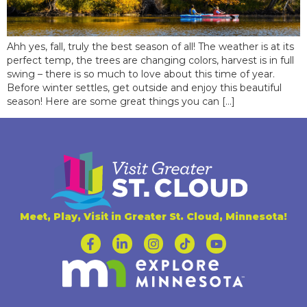
Ahh yes, fall, truly the best season of all! The weather is at its
perfect temp, the trees are changing colors, harvest is in full
swing – there is so much to love about this time of year.
Before winter settles, get outside and enjoy this beautiful
season! Here are some great things you can […]
Meet, Play, Visit in Greater St. Cloud, Minnesota!