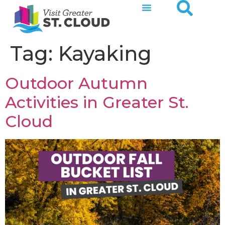
Tag:
Kayaking
Outdoor Autumn
Activities in Greater St.
Cloud