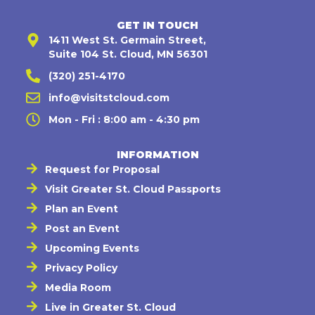
GET IN TOUCH
1411 West St. Germain Street,
Suite 104 St. Cloud, MN 56301
(320) 251-4170
info@visitstcloud.com
Mon - Fri : 8:00 am - 4:30 pm
INFORMATION
Request for Proposal
Visit Greater St. Cloud Passports
Plan an Event
Post an Event
Upcoming Events
Privacy Policy
Media Room
Live in Greater St. Cloud