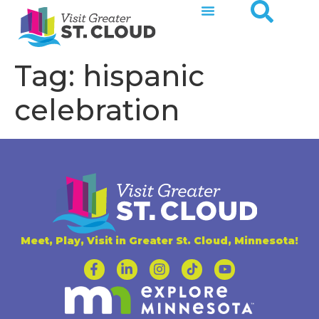
Tag:
hispanic
celebration
Meet, Play, Visit in Greater St. Cloud, Minnesota!