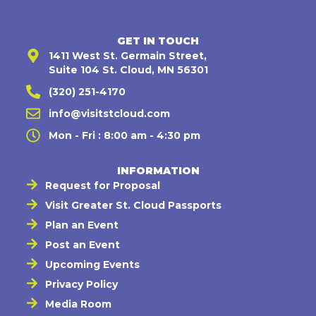
GET IN TOUCH
1411 West St. Germain Street,
Suite 104 St. Cloud, MN 56301
(320) 251-4170
info@visitstcloud.com
Mon - Fri : 8:00 am - 4:30 pm
INFORMATION
Request for Proposal
Visit Greater St. Cloud Passports
Plan an Event
Post an Event
Upcoming Events
Privacy Policy
Media Room