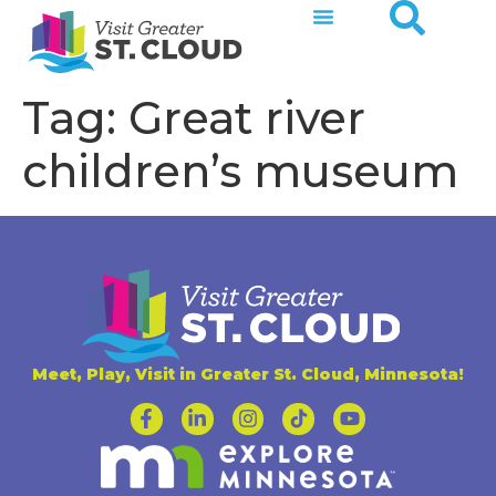
Tag:
Great river
children’s museum
Meet, Play, Visit in Greater St. Cloud, Minnesota!