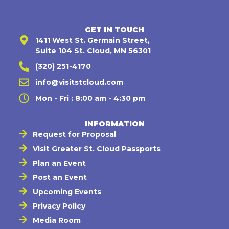
GET IN TOUCH
1411 West St. Germain Street,
Suite 104 St. Cloud, MN 56301
(320) 251-4170
info@visitstcloud.com
Mon - Fri : 8:00 am - 4:30 pm
INFORMATION
Request for Proposal
Visit Greater St. Cloud Passports
Plan an Event
Post an Event
Upcoming Events
Privacy Policy
Media Room