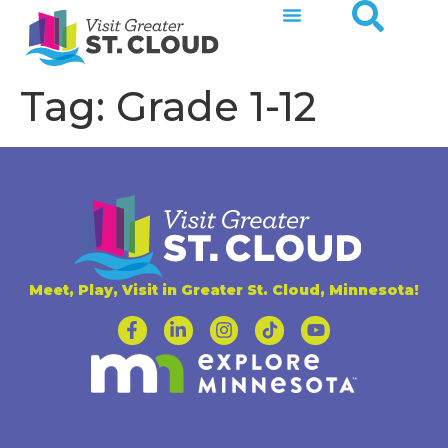
Tag:
Grade 1-12
Meet, Play, Visit in Greater St. Cloud, Minnesota!