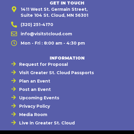
GET IN TOUCH
1411 West St. Germain Street,
Suite 104 St. Cloud, MN 56301
(320) 251-4170
info@visitstcloud.com
Mon - Fri : 8:00 am - 4:30 pm
INFORMATION
Request for Proposal
Visit Greater St. Cloud Passports
Plan an Event
Post an Event
Upcoming Events
Privacy Policy
Media Room
Live in Greater St. Cloud