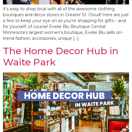
it’s easy to shop local with all of the awesome clothing
boutiques and decor stores in Greater St. Cloud! Here are just
a few to keep your eye on as you’re shopping for gifts – and
for yourself, of course! Evelie Blu Boutique Central
Minnesota’s largest women’s boutique, Evelie Blu sells on-
trend fashion, accessories, unique […]
The Home Decor Hub in
Waite Park