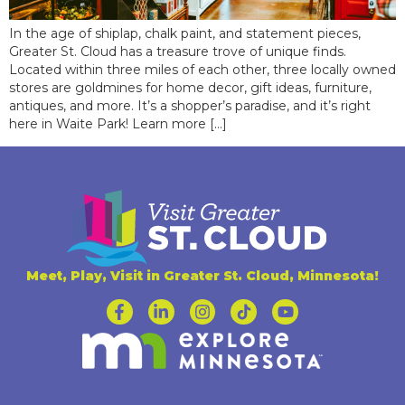
In the age of shiplap, chalk paint, and statement pieces,
Greater St. Cloud has a treasure trove of unique finds.
Located within three miles of each other, three locally owned
stores are goldmines for home decor, gift ideas, furniture,
antiques, and more. It’s a shopper’s paradise, and it’s right
here in Waite Park! Learn more […]
Meet, Play, Visit in Greater St. Cloud, Minnesota!