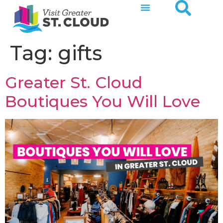
Tag:
gifts
Greater St. Cloud
Boutiques You Will Love