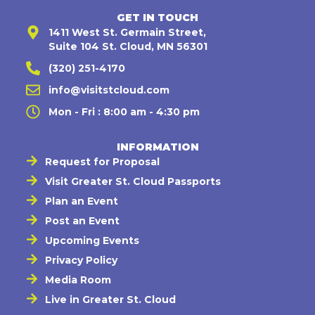
GET IN TOUCH
1411 West St. Germain Street,
Suite 104 St. Cloud, MN 56301
(320) 251-4170
info@visitstcloud.com
Mon - Fri : 8:00 am - 4:30 pm
INFORMATION
Request for Proposal
Visit Greater St. Cloud Passports
Plan an Event
Post an Event
Upcoming Events
Privacy Policy
Media Room
Live in Greater St. Cloud