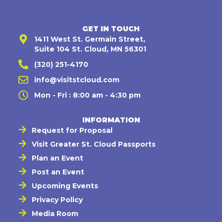
GET IN TOUCH
1411 West St. Germain Street,
Suite 104 St. Cloud, MN 56301
(320) 251-4170
info@visitstcloud.com
Mon - Fri : 8:00 am - 4:30 pm
INFORMATION
Request for Proposal
Visit Greater St. Cloud Passports
Plan an Event
Post an Event
Upcoming Events
Privacy Policy
Media Room