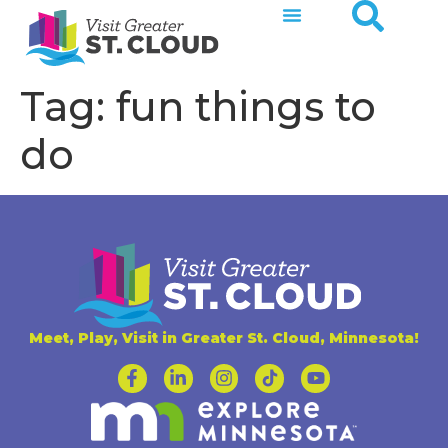
Tag:
fun things to
do
Meet, Play, Visit in Greater St. Cloud, Minnesota!