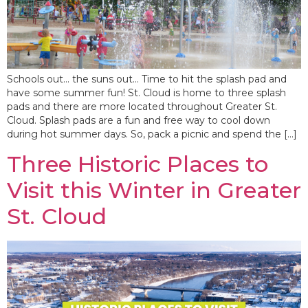
Schools out… the suns out… Time to hit the splash pad and
have some summer fun! St. Cloud is home to three splash
pads and there are more located throughout Greater St.
Cloud. Splash pads are a fun and free way to cool down
during hot summer days. So, pack a picnic and spend the […]
Three Historic Places to
Visit this Winter in Greater
St. Cloud