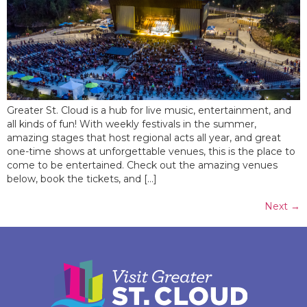
Greater St. Cloud is a hub for live music, entertainment, and
all kinds of fun! With weekly festivals in the summer,
amazing stages that host regional acts all year, and great
one-time shows at unforgettable venues, this is the place to
come to be entertained. Check out the amazing venues
below, book the tickets, and […]
Next
→