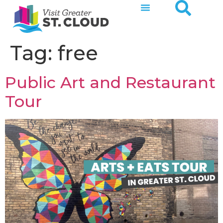
Tag:
free
Public Art and Restaurant
Tour