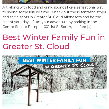
Art, along with food and drink, sounds like a sensational way
to spend some leisure time. Check out these fantastic stops
and selfie spots in Greater St. Cloud Minnesota and be the
star of your day! Start your adventure by parking in the
Centre Square Ramp at 601 1st St South, it is free […]
Best Winter Family Fun in
Greater St. Cloud