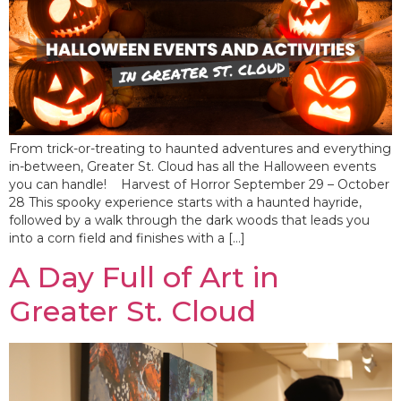
From trick-or-treating to haunted adventures and everything
in-between, Greater St. Cloud has all the Halloween events
you can handle! Harvest of Horror September 29 – October
28 This spooky experience starts with a haunted hayride,
followed by a walk through the dark woods that leads you
into a corn field and finishes with a […]
A Day Full of Art in
Greater St. Cloud