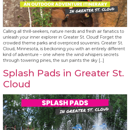
Calling all thrill-seekers, nature nerds and fresh air fanatics to
unleash your inner explorer in Greater St. Cloud! Forget the
crowded theme parks and overpriced souvenirs. Greater St.
Cloud, Minnesota, is beckoning you with an entirely different
kind of adventure – one where the wind whispers secrets
through towering pines, the sun paints the sky […]
Splash Pads in Greater St.
Cloud