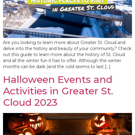
Are you looking to learn more about Greater St. Cloud and
delve into the history and beauty of your community? Check
out this guide to learn more about the history of St. Cloud
and all the winter fun it has to offer. Although the winter
months can be dark (and the cold seems to last […]
Halloween Events and
Activities in Greater St.
Cloud 2023