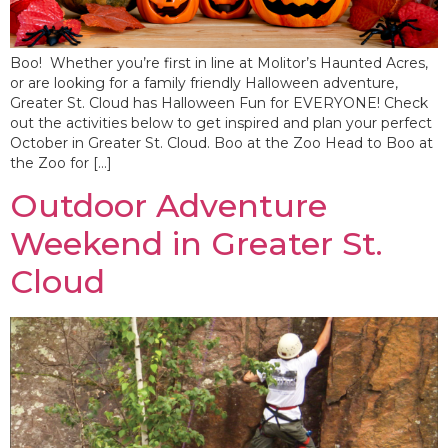
Boo! Whether you’re first in line at Molitor’s Haunted Acres,
or are looking for a family friendly Halloween adventure,
Greater St. Cloud has Halloween Fun for EVERYONE! Check
out the activities below to get inspired and plan your perfect
October in Greater St. Cloud. Boo at the Zoo Head to Boo at
the Zoo for […]
Outdoor Adventure
Weekend in Greater St.
Cloud