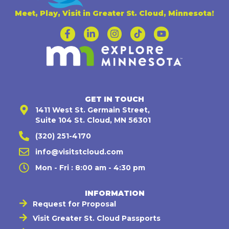
Meet, Play, Visit in Greater St. Cloud, Minnesota!
GET IN TOUCH
1411 West St. Germain Street,
Suite 104 St. Cloud, MN 56301
(320) 251-4170
info@visitstcloud.com
Mon - Fri : 8:00 am - 4:30 pm
INFORMATION
Request for Proposal
Visit Greater St. Cloud Passports