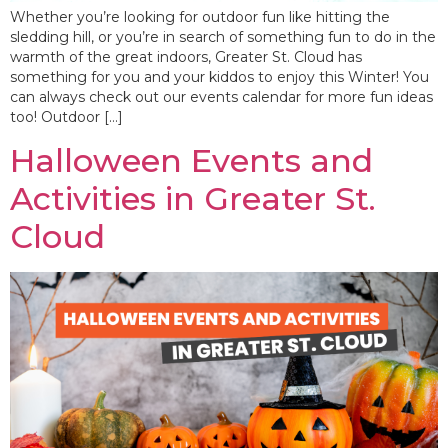
Whether you’re looking for outdoor fun like hitting the
sledding hill, or you’re in search of something fun to do in the
warmth of the great indoors, Greater St. Cloud has
something for you and your kiddos to enjoy this Winter! You
can always check out our events calendar for more fun ideas
too! Outdoor […]
Halloween Events and
Activities in Greater St.
Cloud