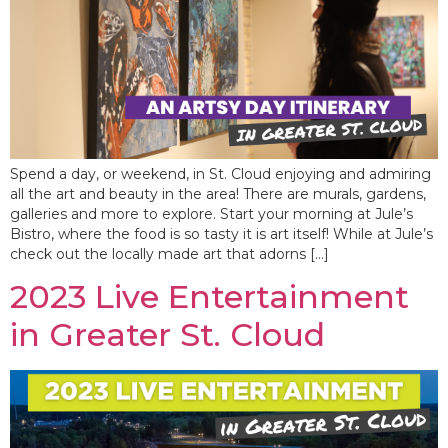
Spend a day, or weekend, in St. Cloud enjoying and admiring
all the art and beauty in the area! There are murals, gardens,
galleries and more to explore. Start your morning at Jule’s
Bistro, where the food is so tasty it is art itself! While at Jule’s
check out the locally made art that adorns […]
2023 Live Entertainment
in Greater St. Cloud