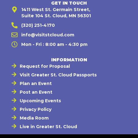
GET IN TOUCH
1411 West St. Germain Street,
Suite 104 St. Cloud, MN 56301
(320) 251-4170
info@visitstcloud.com
Mon - Fri : 8:00 am - 4:30 pm
INFORMATION
Request for Proposal
Visit Greater St. Cloud Passports
Plan an Event
Post an Event
Upcoming Events
Privacy Policy
Media Room
Live in Greater St. Cloud