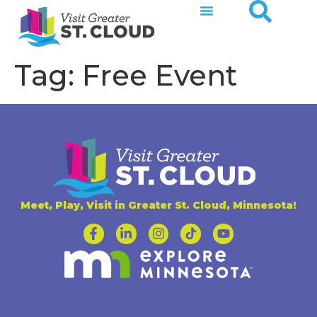
Tag:
Free Event
Meet, Play, Visit in Greater St. Cloud, Minnesota!