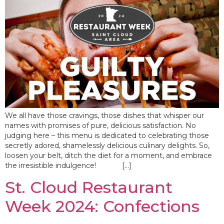
We all have those cravings, those dishes that whisper our
names with promises of pure, delicious satisfaction. No
judging here – this menu is dedicated to celebrating those
secretly adored, shamelessly delicious culinary delights. So,
loosen your belt, ditch the diet for a moment, and embrace
the irresistible indulgence! […]
St. Cloud Restaurant
Week 2024: Confections