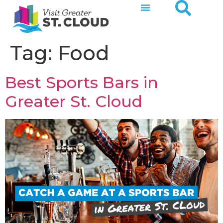
Tag:
Food
Best Sports Bars in
Greater St. Cloud