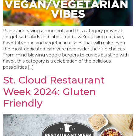
Plants are having a moment, and this category proves it.
Forget sad salads and rabbit food – we’re talking creative,
flavorful vegan and vegetarian dishes that will make even
the most dedicated carnivore reconsider their life choices.
From mind-blowing veggie burgers to curries bursting with
flavor, this category is a celebration of the delicious
possibilities […]
St. Cloud Restaurant
Week 2024: Gluten
Friendly