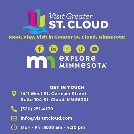
Meet, Play, Visit in Greater St. Cloud, Minnesota!
GET IN TOUCH
1411 West St. Germain Street,
Suite 104 St. Cloud, MN 56301
(320) 251-4170
info@visitstcloud.com
Mon - Fri : 8:00 am - 4:30 pm