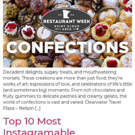
Decadent delights, sugary treats, and mouthwatering
morsels. These creations are more than just food; they’re
works of art, expressions of love, and celebrations of life’s little
(and sometimes big) moments. From rich chocolates and
fruity gummies to delicate pastries and creamy gelato, the
world of confections is vast and varied. Clearwater Travel
Plaza – Nelson […]
Top 10 Most
Instagramable