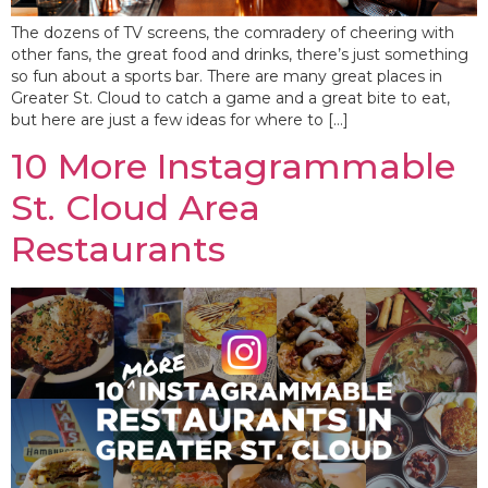
The dozens of TV screens, the comradery of cheering with
other fans, the great food and drinks, there’s just something
so fun about a sports bar. There are many great places in
Greater St. Cloud to catch a game and a great bite to eat,
but here are just a few ideas for where to […]
10 More Instagrammable
St. Cloud Area
Restaurants