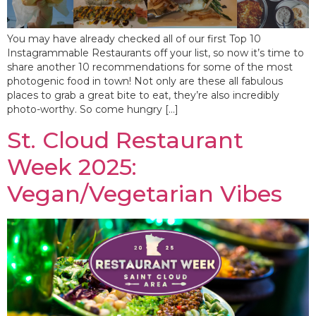
You may have already checked all of our first Top 10
Instagrammable Restaurants off your list, so now it’s time to
share another 10 recommendations for some of the most
photogenic food in town! Not only are these all fabulous
places to grab a great bite to eat, they’re also incredibly
photo-worthy. So come hungry […]
St. Cloud Restaurant
Week 2025:
Vegan/Vegetarian Vibes