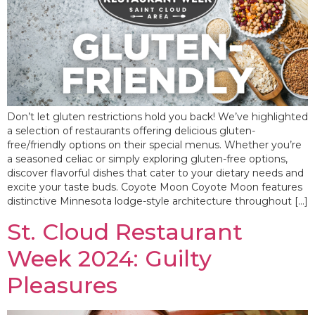
Don’t let gluten restrictions hold you back! We’ve highlighted
a selection of restaurants offering delicious gluten-
free/friendly options on their special menus. Whether you’re
a seasoned celiac or simply exploring gluten-free options,
discover flavorful dishes that cater to your dietary needs and
excite your taste buds. Coyote Moon Coyote Moon features
distinctive Minnesota lodge-style architecture throughout […]
St. Cloud Restaurant
Week 2024: Guilty
Pleasures