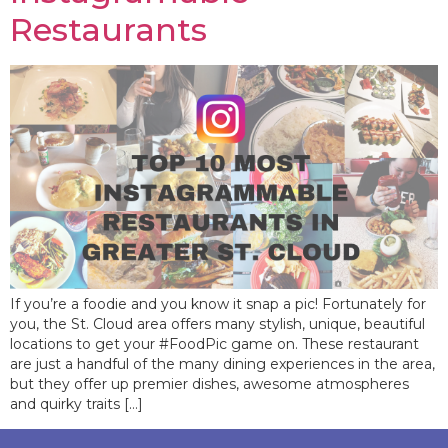
Restaurants
If you’re a foodie and you know it snap a pic! Fortunately for
you, the St. Cloud area offers many stylish, unique, beautiful
locations to get your #FoodPic game on. These restaurant
are just a handful of the many dining experiences in the area,
but they offer up premier dishes, awesome atmospheres
and quirky traits […]