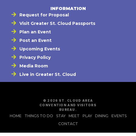
INFORMATION
Request for Proposal
Visit Greater St. Cloud Passports
Plan an Event
Post an Event
Upcoming Events
Privacy Policy
Media Room
Live in Greater St. Cloud
© 2026 ST. CLOUD AREA
CONVENTION AND VISITORS
BUREAU.
HOME
THINGS TO DO
STAY
MEET
PLAY
DINING
EVENTS
CONTACT