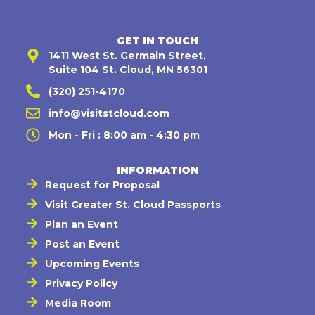
GET IN TOUCH
1411 West St. Germain Street,
Suite 104 St. Cloud, MN 56301
(320) 251-4170
info@visitstcloud.com
Mon - Fri : 8:00 am - 4:30 pm
INFORMATION
Request for Proposal
Visit Greater St. Cloud Passports
Plan an Event
Post an Event
Upcoming Events
Privacy Policy
Media Room