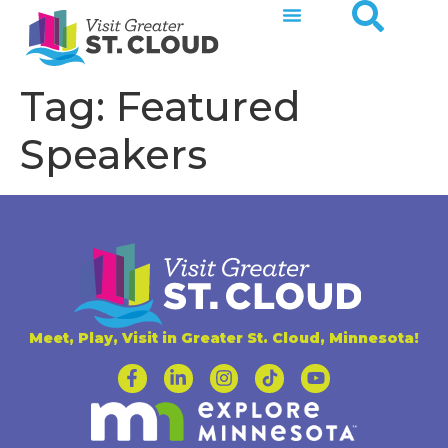
Tag:
Featured
Speakers
Meet, Play, Visit in Greater St. Cloud, Minnesota!