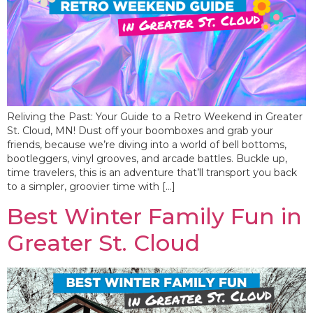
Reliving the Past: Your Guide to a Retro Weekend in Greater
St. Cloud, MN! Dust off your boomboxes and grab your
friends, because we’re diving into a world of bell bottoms,
bootleggers, vinyl grooves, and arcade battles. Buckle up,
time travelers, this is an adventure that’ll transport you back
to a simpler, groovier time with […]
Best Winter Family Fun in
Greater St. Cloud