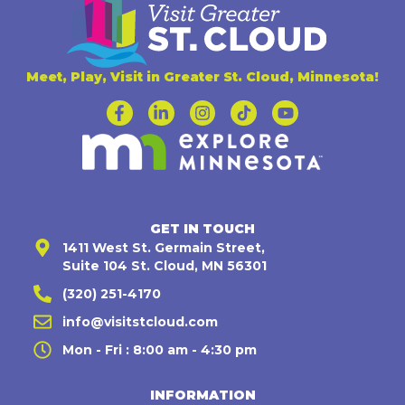
Meet, Play, Visit in Greater St. Cloud, Minnesota!
GET IN TOUCH
1411 West St. Germain Street,
Suite 104 St. Cloud, MN 56301
(320) 251-4170
info@visitstcloud.com
Mon - Fri : 8:00 am - 4:30 pm
INFORMATION