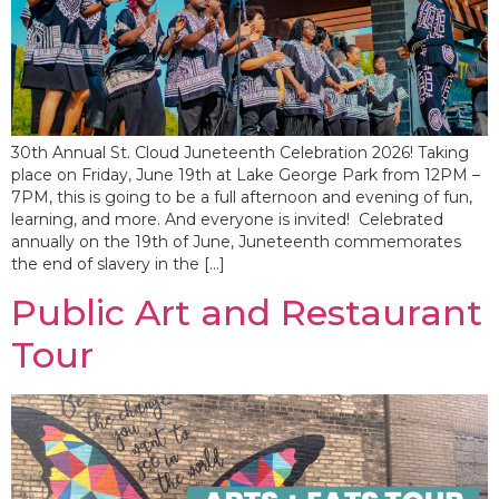
30th Annual St. Cloud Juneteenth Celebration 2026! Taking
place on Friday, June 19th at Lake George Park from 12PM –
7PM, this is going to be a full afternoon and evening of fun,
learning, and more. And everyone is invited! Celebrated
annually on the 19th of June, Juneteenth commemorates
the end of slavery in the […]
Public Art and Restaurant
Tour