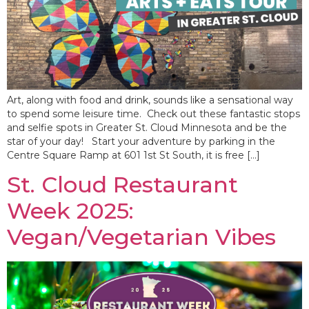
Art, along with food and drink, sounds like a sensational way
to spend some leisure time. Check out these fantastic stops
and selfie spots in Greater St. Cloud Minnesota and be the
star of your day! Start your adventure by parking in the
Centre Square Ramp at 601 1st St South, it is free […]
St. Cloud Restaurant
Week 2025:
Vegan/Vegetarian Vibes