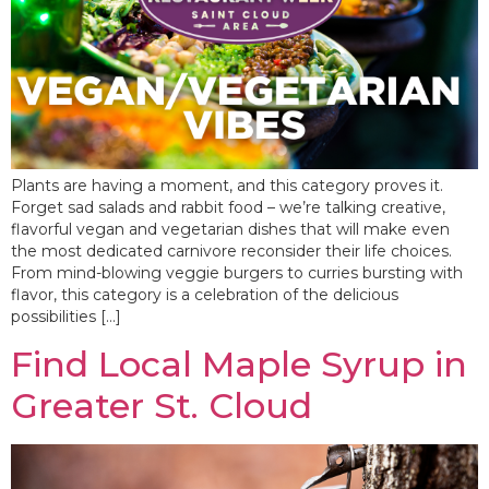
Plants are having a moment, and this category proves it.
Forget sad salads and rabbit food – we’re talking creative,
flavorful vegan and vegetarian dishes that will make even
the most dedicated carnivore reconsider their life choices.
From mind-blowing veggie burgers to curries bursting with
flavor, this category is a celebration of the delicious
possibilities […]
Find Local Maple Syrup in
Greater St. Cloud