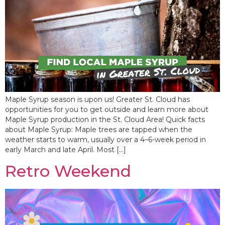
Maple Syrup season is upon us! Greater St. Cloud has
opportunities for you to get outside and learn more about
Maple Syrup production in the St. Cloud Area! Quick facts
about Maple Syrup: Maple trees are tapped when the
weather starts to warm, usually over a 4–6-week period in
early March and late April. Most […]
Retro Weekend