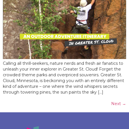
Calling all thrill-seekers, nature nerds and fresh air fanatics to
unleash your inner explorer in Greater St. Cloud! Forget the
crowded theme parks and overpriced souvenirs. Greater St.
Cloud, Minnesota, is beckoning you with an entirely different
kind of adventure – one where the wind whispers secrets
through towering pines, the sun paints the sky […]
Next
→