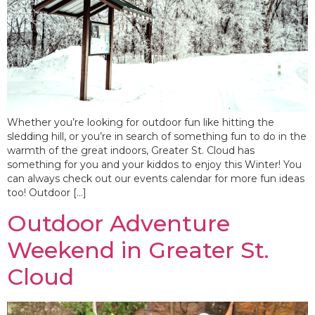
Whether you’re looking for outdoor fun like hitting the
sledding hill, or you’re in search of something fun to do in the
warmth of the great indoors, Greater St. Cloud has
something for you and your kiddos to enjoy this Winter! You
can always check out our events calendar for more fun ideas
too! Outdoor […]
Outdoor Adventure
Weekend in Greater St.
Cloud