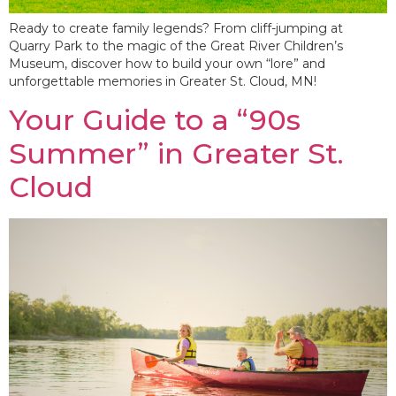
Ready to create family legends? From cliff-jumping at
Quarry Park to the magic of the Great River Children’s
Museum, discover how to build your own “lore” and
unforgettable memories in Greater St. Cloud, MN!
Your Guide to a “90s
Summer” in Greater St.
Cloud