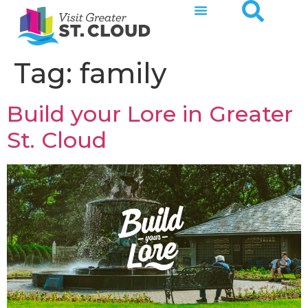
Tag:
family
Build your Lore in Greater
St. Cloud