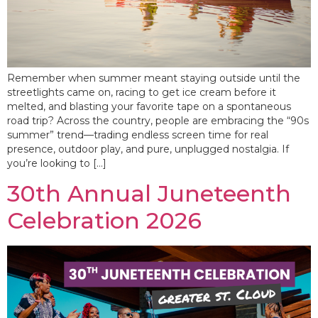
Remember when summer meant staying outside until the
streetlights came on, racing to get ice cream before it
melted, and blasting your favorite tape on a spontaneous
road trip? Across the country, people are embracing the “90s
summer” trend—trading endless screen time for real
presence, outdoor play, and pure, unplugged nostalgia. If
you’re looking to […]
30th Annual Juneteenth
Celebration 2026