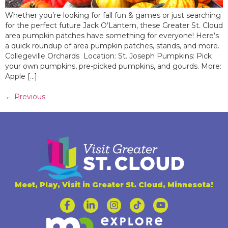
Whether you’re looking for fall fun & games or just searching
for the perfect future Jack O’Lantern, these Greater St. Cloud
area pumpkin patches have something for everyone! Here’s
a quick roundup of area pumpkin patches, stands, and more.
Collegeville Orchards Location: St. Joseph Pumpkins: Pick
your own pumpkins, pre-picked pumpkins, and gourds. More:
Apple […]
←
Previous
Meet, Play, Visit in Greater St. Cloud, Minnesota!