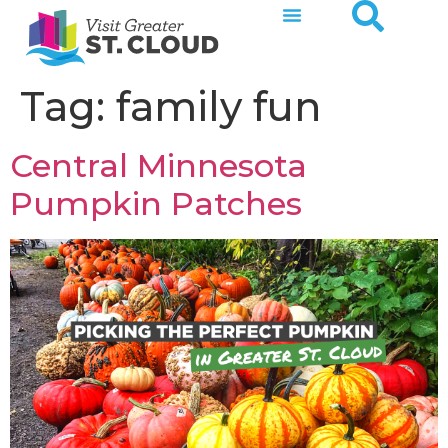
Tag:
family fun
Central Minnesota
Pumpkin Patches