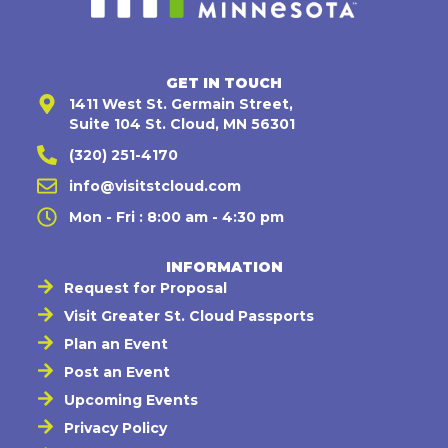
GET IN TOUCH
1411 West St. Germain Street,
Suite 104 St. Cloud, MN 56301
(320) 251-4170
info@visitstcloud.com
Mon - Fri : 8:00 am - 4:30 pm
INFORMATION
Request for Proposal
Visit Greater St. Cloud Passports
Plan an Event
Post an Event
Upcoming Events
Privacy Policy