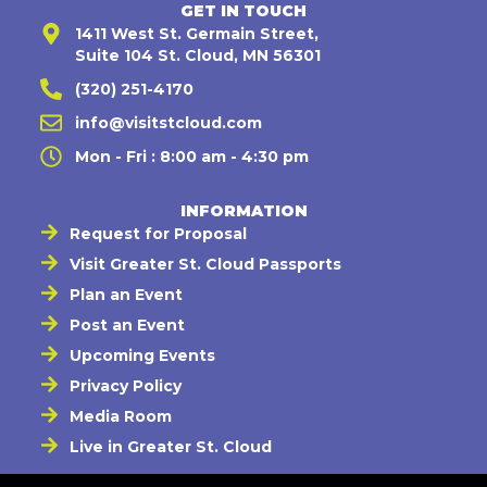
GET IN TOUCH
1411 West St. Germain Street,
Suite 104 St. Cloud, MN 56301
(320) 251-4170
info@visitstcloud.com
Mon - Fri : 8:00 am - 4:30 pm
INFORMATION
Request for Proposal
Visit Greater St. Cloud Passports
Plan an Event
Post an Event
Upcoming Events
Privacy Policy
Media Room
Live in Greater St. Cloud