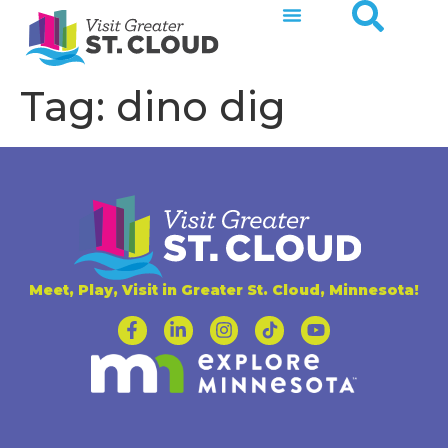
Tag:
dino dig
Meet, Play, Visit in Greater St. Cloud, Minnesota!