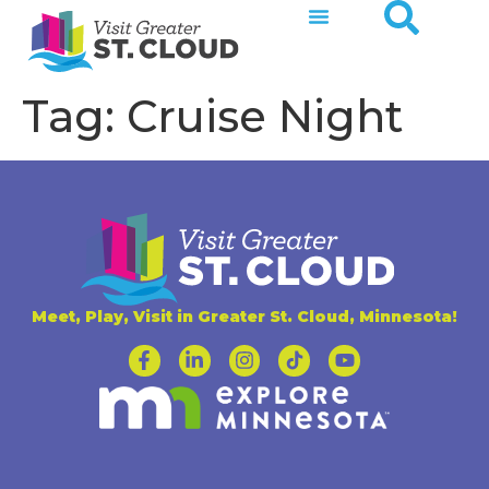
Tag:
Cruise Night
Meet, Play, Visit in Greater St. Cloud, Minnesota!