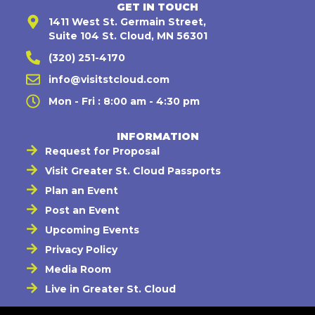
GET IN TOUCH
1411 West St. Germain Street,
Suite 104 St. Cloud, MN 56301
(320) 251-4170
info@visitstcloud.com
Mon - Fri : 8:00 am - 4:30 pm
INFORMATION
Request for Proposal
Visit Greater St. Cloud Passports
Plan an Event
Post an Event
Upcoming Events
Privacy Policy
Media Room
Live in Greater St. Cloud