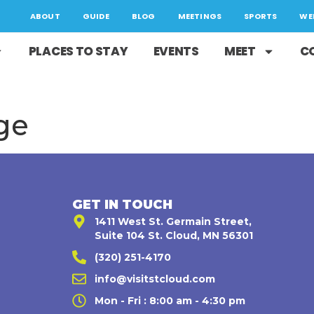
ABOUT
GUIDE
BLOG
MEETINGS
SPORTS
WE
PLACES TO STAY
EVENTS
MEET
C
ge
GET IN TOUCH
1411 West St. Germain Street,
Suite 104 St. Cloud, MN 56301
(320) 251-4170
,
info@visitstcloud.com
Mon - Fri : 8:00 am - 4:30 pm