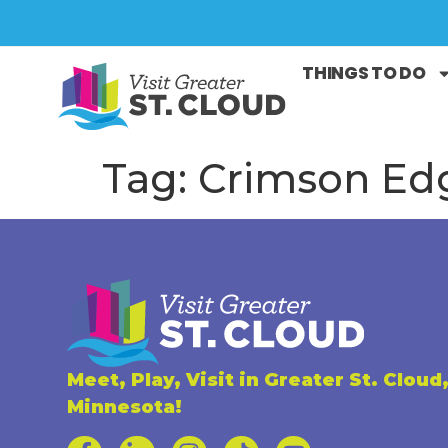
THINGS TO DO
Tag:
Crimson Ed
Meet, Play, Visit in Greater St. Cloud
Minnesota!