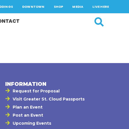
DDINGS
DOWNTOWN
SHOP
MEDIA
LIVE HERE
ONTACT
INFORMATION
Request for Proposal
Visit Greater St. Cloud Passports
Plan an Event
Post an Event
Upcoming Events