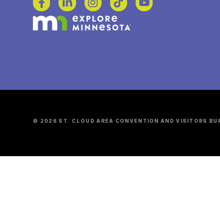
© 2026 ST. CLOUD AREA CONVENTION AND VISITORS BU