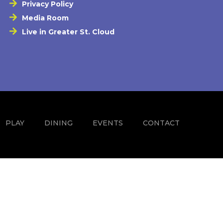
Privacy Policy
Media Room
Live in Greater St. Cloud
PLAY
DINING
EVENTS
CONTACT