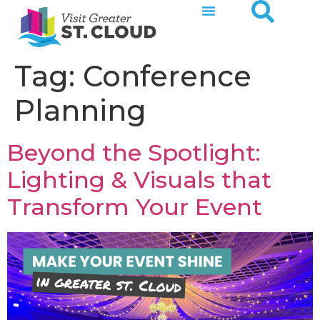
Tag:
Conference
Planning
Beyond the Spotlight:
Lighting & Visuals that
Transform Your Event