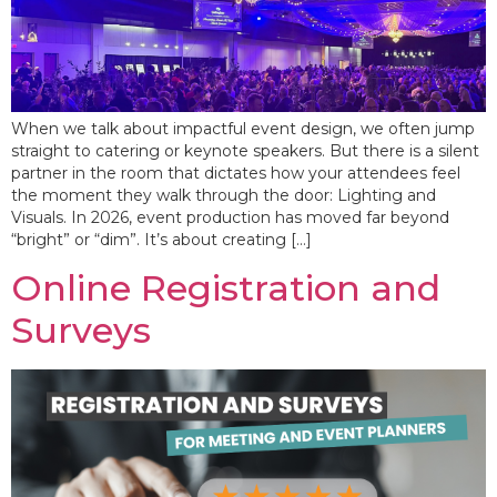
When we talk about impactful event design, we often jump
straight to catering or keynote speakers. But there is a silent
partner in the room that dictates how your attendees feel
the moment they walk through the door: Lighting and
Visuals. In 2026, event production has moved far beyond
“bright” or “dim”. It’s about creating […]
Online Registration and
Surveys