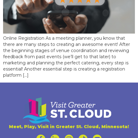
Online Registration As a meeting planner, you know that
there are many steps to creating an awesome event! After
the beginning stages of venue coordination and reviewing
feedback from past events (we’ll get to that later) to
marketing and planning the perfect catering, every step is
essential! Another essential step is creating a registration
platform […]
Meet, Play, Visit in Greater St. Cloud, Minnesota!