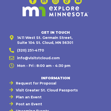
GET IN TOUCH
1411 West St. Germain Street,
Suite 104 St. Cloud, MN 56301
(320) 251-4170
info@visitstcloud.com
Mon - Fri : 8:00 am - 4:30 pm
INFORMATION
Request for Proposal
Visit Greater St. Cloud Passports
Plan an Event
Post an Event