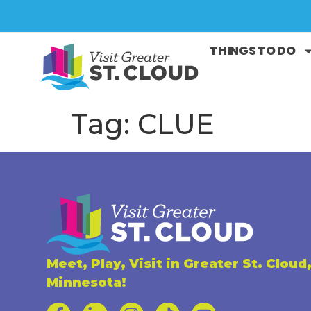
THINGS TO DO
Tag:
CLUE
Meet, Play, Visit in Greater St. Cloud
Minnesota!