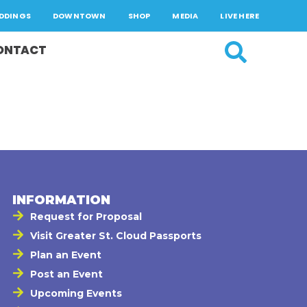
DDINGS
DOWNTOWN
SHOP
MEDIA
LIVE HERE
ONTACT
INFORMATION
Request for Proposal
Visit Greater St. Cloud Passports
Plan an Event
Post an Event
Upcoming Events