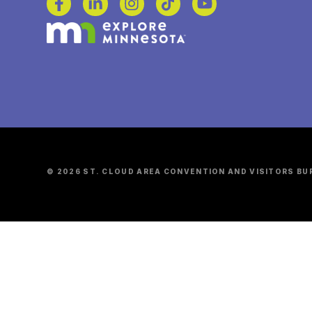
© 2026 ST. CLOUD AREA CONVENTION AND VISITORS BU