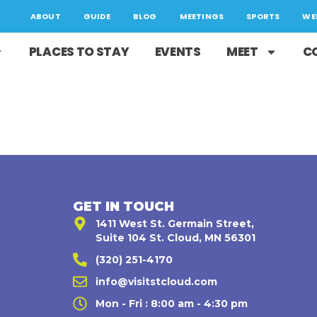
ABOUT
GUIDE
BLOG
MEETINGS
SPORTS
WE
PLACES TO STAY
EVENTS
MEET
C
GET IN TOUCH
1411 West St. Germain Street,
Suite 104 St. Cloud, MN 56301
(320) 251-4170
,
info@visitstcloud.com
Mon - Fri : 8:00 am - 4:30 pm