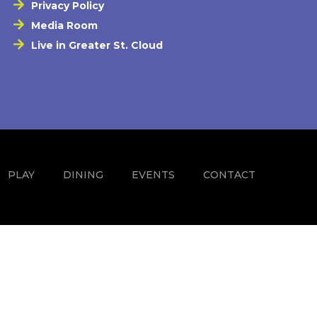
Privacy Policy
Media Room
Live in Greater St. Cloud
PLAY
DINING
EVENTS
CONTACT