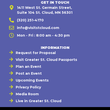
GET IN TOUCH
1411 West St. Germain Street,
Suite 104 St. Cloud, MN 56301
(320) 251-4170
info@visitstcloud.com
Mon - Fri : 8:00 am - 4:30 pm
INFORMATION
Request for Proposal
Visit Greater St. Cloud Passports
Plan an Event
Post an Event
Upcoming Events
Privacy Policy
Media Room
Live in Greater St. Cloud