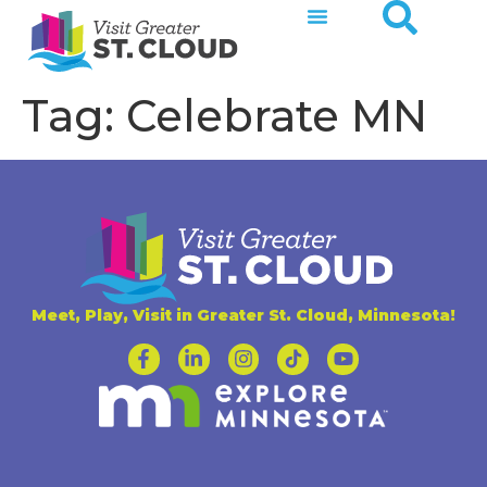
Tag:
Celebrate MN
Meet, Play, Visit in Greater St. Cloud, Minnesota!