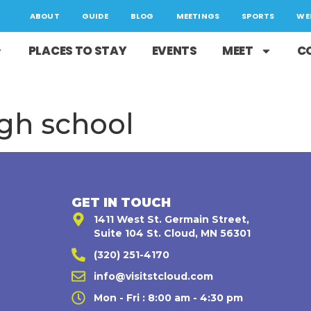
ABOUT
GUIDE
BLOG
MEETINGS
SPORTS
WE
PLACES TO STAY
EVENTS
MEET
C
igh school
GET IN TOUCH
1411 West St. Germain Street,
Suite 104 St. Cloud, MN 56301
(320) 251-4170
,
info@visitstcloud.com
Mon - Fri : 8:00 am - 4:30 pm