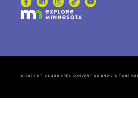
© 2026 ST. CLOUD AREA CONVENTION AND VISITORS BU