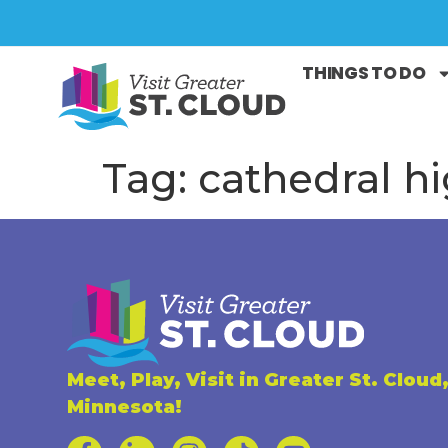
THINGS TO DO
Tag:
cathedral h
Meet, Play, Visit in Greater St. Cloud
Minnesota!