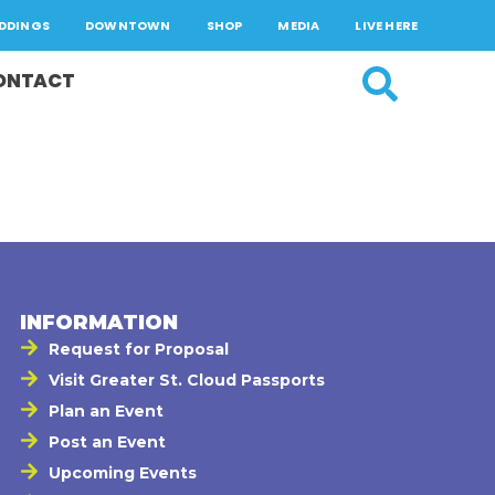
DDINGS
DOWNTOWN
SHOP
MEDIA
LIVE HERE
ONTACT
INFORMATION
Request for Proposal
Visit Greater St. Cloud Passports
Plan an Event
Post an Event
Upcoming Events