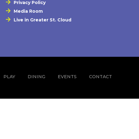
Privacy Policy
Media Room
Live in Greater St. Cloud
PLAY
DINING
EVENTS
CONTACT