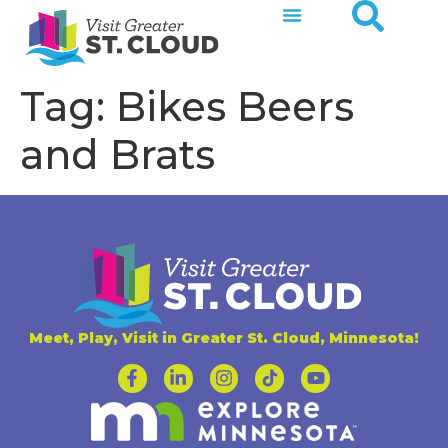
Tag:
Bikes Beers
and Brats
Meet, Play, Visit in Greater St. Cloud, Minnesota!