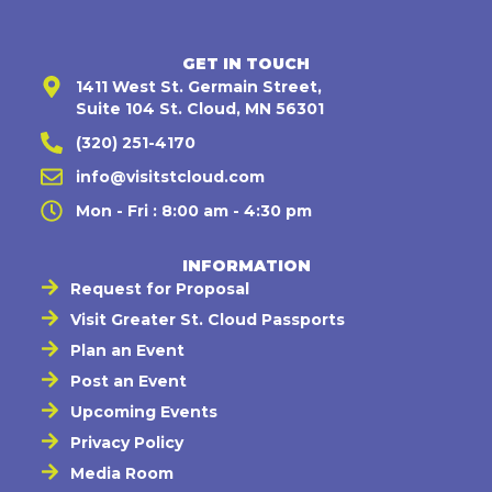
GET IN TOUCH
1411 West St. Germain Street,
Suite 104 St. Cloud, MN 56301
(320) 251-4170
info@visitstcloud.com
Mon - Fri : 8:00 am - 4:30 pm
INFORMATION
Request for Proposal
Visit Greater St. Cloud Passports
Plan an Event
Post an Event
Upcoming Events
Privacy Policy
Media Room