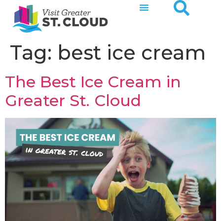
Tag:
best ice cream
The Best Ice Cream in
Greater St. Cloud