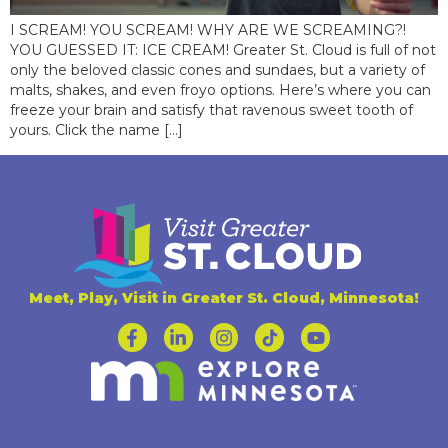
I SCREAM! YOU SCREAM! WHY ARE WE SCREAMING?!
YOU GUESSED IT: ICE CREAM! Greater St. Cloud is full of not
only the beloved classic cones and sundaes, but a variety of
malts, shakes, and even froyo options. Here’s where you can
freeze your brain and satisfy that ravenous sweet tooth of
yours. Click the name […]
Meet, Play, Visit in Greater St. Cloud, Minnesota!