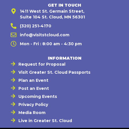
GET IN TOUCH
1411 West St. Germain Street,
Suite 104 St. Cloud, MN 56301
(320) 251-4170
info@visitstcloud.com
Mon - Fri : 8:00 am - 4:30 pm
INFORMATION
Request for Proposal
Visit Greater St. Cloud Passports
Plan an Event
Post an Event
Upcoming Events
Privacy Policy
Media Room
Live in Greater St. Cloud