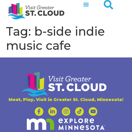
Tag:
b-side indie
music cafe
Meet, Play, Visit in Greater St. Cloud, Minnesota!