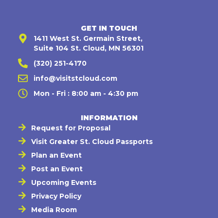
GET IN TOUCH
1411 West St. Germain Street,
Suite 104 St. Cloud, MN 56301
(320) 251-4170
info@visitstcloud.com
Mon - Fri : 8:00 am - 4:30 pm
INFORMATION
Request for Proposal
Visit Greater St. Cloud Passports
Plan an Event
Post an Event
Upcoming Events
Privacy Policy
Media Room