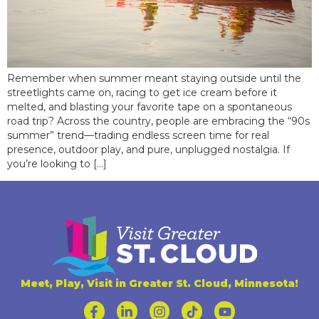
Remember when summer meant staying outside until the
streetlights came on, racing to get ice cream before it
melted, and blasting your favorite tape on a spontaneous
road trip? Across the country, people are embracing the “90s
summer” trend—trading endless screen time for real
presence, outdoor play, and pure, unplugged nostalgia. If
you’re looking to […]
Meet, Play, Visit in Greater St. Cloud, Minnesota!