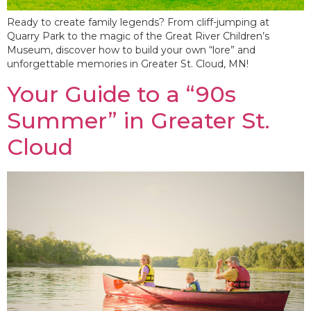
Ready to create family legends? From cliff-jumping at
Quarry Park to the magic of the Great River Children’s
Museum, discover how to build your own “lore” and
unforgettable memories in Greater St. Cloud, MN!
Your Guide to a “90s
Summer” in Greater St.
Cloud