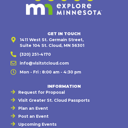
GET IN TOUCH
1411 West St. Germain Street,
Suite 104 St. Cloud, MN 56301
(320) 251-4170
info@visitstcloud.com
Mon - Fri : 8:00 am - 4:30 pm
INFORMATION
Request for Proposal
Visit Greater St. Cloud Passports
Plan an Event
Post an Event
Upcoming Events