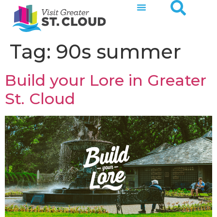
Tag:
90s summer
Build your Lore in Greater
St. Cloud