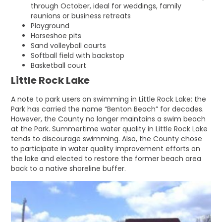
through October, ideal for weddings, family
reunions or business retreats
Playground
Horseshoe pits
Sand volleyball courts
Softball field with backstop
Basketball court
Little Rock Lake
A note to park users on swimming in Little Rock Lake: the
Park has carried the name “Benton Beach” for decades.
However, the County no longer maintains a swim beach
at the Park. Summertime water quality in Little Rock Lake
tends to discourage swimming. Also, the County chose
to participate in water quality improvement efforts on
the lake and elected to restore the former beach area
back to a native shoreline buffer.