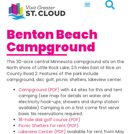
Benton Beach
Campground
This 30-acre central Minnesota campground sits on the
North shore of Little Rock Lake, 2.5 miles East of Rice on
County Road 2. Features of the park include
campground, disc golf, picnic shelters, lakeview center.
Campground (PDF)
with 44 sites for RVs and tent
camping (see map for details on water and
electricity hook-ups; showers and dump station
available) Camping is on a first come first serve
basis. No reservations required.
18-hole disk golf course (PDF)
Picnic Shelters for rent (PDF)
Lakeview Center (PDF)
available for rent from May