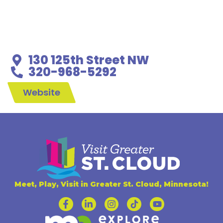
130 125th Street NW
320-968-5292
Website
Meet, Play, Visit in Greater St. Cloud, Minnesota!