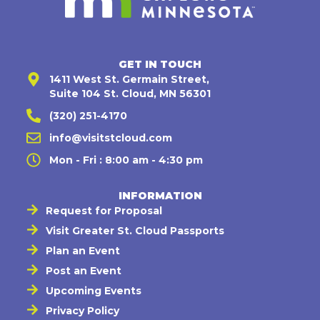
GET IN TOUCH
1411 West St. Germain Street,
Suite 104 St. Cloud, MN 56301
(320) 251-4170
info@visitstcloud.com
Mon - Fri : 8:00 am - 4:30 pm
INFORMATION
Request for Proposal
Visit Greater St. Cloud Passports
Plan an Event
Post an Event
Upcoming Events
Privacy Policy