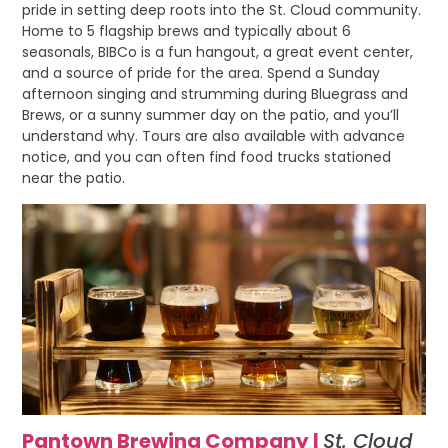
pride in setting deep roots into the St. Cloud community.
Home to 5 flagship brews and typically about 6
seasonals, BIBCo is a fun hangout, a great event center,
and a source of pride for the area. Spend a Sunday
afternoon singing and strumming during Bluegrass and
Brews, or a sunny summer day on the patio, and you’ll
understand why. Tours are also available with advance
notice, and you can often find food trucks stationed
near the patio.
Pantown Brewing Company |
St. Cloud