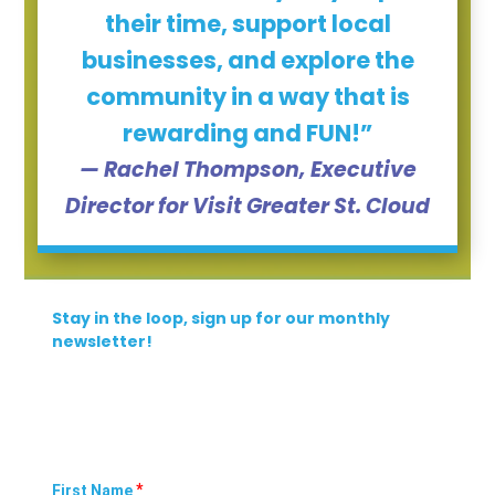
their time, support local
businesses, and explore the
community in a way that is
rewarding and FUN!”
— Rachel Thompson, Executive
Director for Visit Greater St. Cloud
Stay in the loop, sign up for our monthly
newsletter!
*
First Name