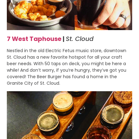
7 West Taphouse
|
St. Cloud
Nestled in the old Electric Fetus music store, downtown
St. Cloud has a new favorite hotspot for all your craft
beer needs. With 50 taps on deck, you might be here a
while! And don’t worry, if you’re hungry, they’ve got you
covered! The Beer Burger has found a home in the
Granite City of St. Cloud.