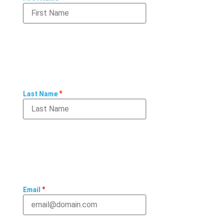
*
Last Name
*
Email