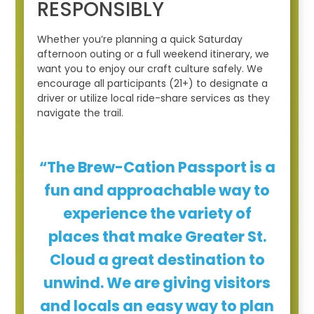
RESPONSIBLY
Whether you’re planning a quick Saturday
afternoon outing or a full weekend itinerary, we
want you to enjoy our craft culture safely. We
encourage all participants (21+) to designate a
driver or utilize local ride-share services as they
navigate the trail.
“The Brew-Cation Passport is a
fun and approachable way to
experience the variety of
places that make Greater St.
Cloud a great destination to
unwind. We are giving visitors
and locals an easy way to plan