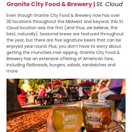
Granite City Food & Brewery |
St. Cloud
Even though Granite City Food & Brewery now has over
30 locations throughout the Midwest and beyond, this St.
Cloud location was the first (and thus, we believe, the
best, naturally). Seasonal brews are featured throughout
the year, but there are five signature beers that can be
enjoyed year round. Plus, you don’t have to worry about
getting the munchies mid-sipping. Granite City Food &
Brewery has an extensive offering of American fare,
including flatbreads, burgers, salads, sandwiches and
more.