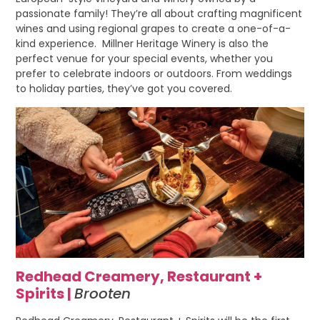
passionate family! They’re all about crafting magnificent
wines and using regional grapes to create a one-of-a-
kind experience. Millner Heritage Winery is also the
perfect venue for your special events, whether you
prefer to celebrate indoors or outdoors. From weddings
to holiday parties, they’ve got you covered.
Redhead Creamery, Restaurant +
Spirits |
Brooten