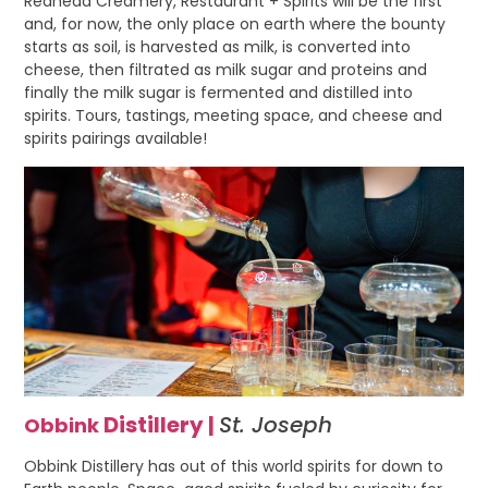
Redhead Creamery, Restaurant + Spirits will be the first
and, for now, the only place on earth where the bounty
starts as soil, is harvested as milk, is converted into
cheese, then filtrated as milk sugar and proteins and
finally the milk sugar is fermented and distilled into
spirits. Tours, tastings, meeting space, and cheese and
spirits pairings available!
Distillery
|
St. Joseph
Obbink
Obbink Distillery has out of this world spirits for down to