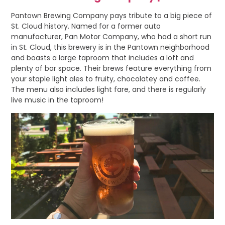
Pantown Brewing Company pays tribute to a big piece of
St. Cloud history. Named for a former auto
manufacturer, Pan Motor Company, who had a short run
in St. Cloud, this brewery is in the Pantown neighborhood
and boasts a large taproom that includes a loft and
plenty of bar space. Their brews feature everything from
your staple light ales to fruity, chocolatey and coffee.
The menu also includes light fare, and there is regularly
live music in the taproom!