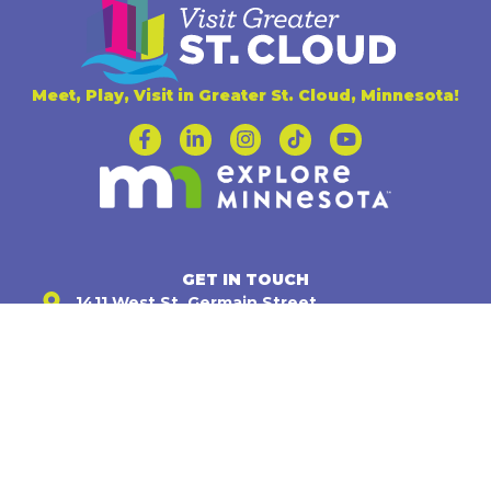
Meet, Play, Visit in Greater St. Cloud, Minnesota!
GET IN TOUCH
1411 West St. Germain Street,
Suite 104 St. Cloud, MN 56301
(320) 251-4170
info@visitstcloud.com
Mon - Fri : 8:00 am - 4:30 pm
INFORMATION