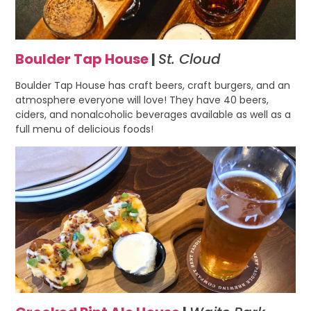
Boulder Tap House
|
St. Cloud
Boulder Tap House has craft beers, craft burgers, and an
atmosphere everyone will love! They have 40 beers,
ciders, and nonalcoholic beverages available as well as a
full menu of delicious foods!