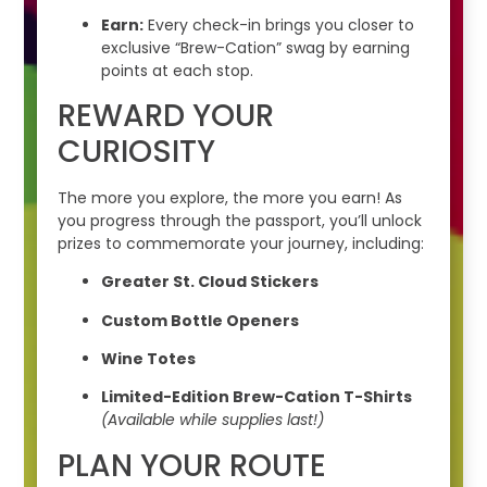
Earn:
Every check-in brings you closer to
exclusive “Brew-Cation” swag by earning
points at each stop.
REWARD YOUR
CURIOSITY
The more you explore, the more you earn! As
you progress through the passport, you’ll unlock
prizes to commemorate your journey, including:
Greater St. Cloud Stickers
Custom Bottle Openers
Wine Totes
Limited-Edition Brew-Cation T-Shirts
(Available while supplies last!)
PLAN YOUR ROUTE