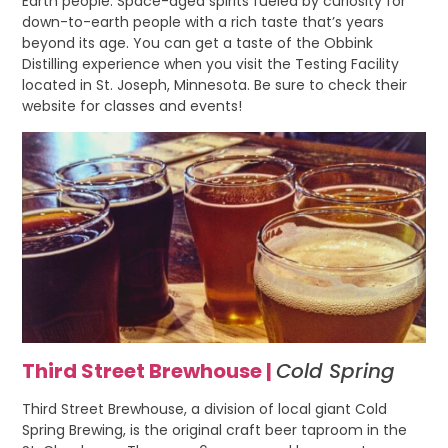
Earth people. Space-aged spirits fueled by curiosity for
down-to-earth people with a rich taste that’s years
beyond its age. You can get a taste of the Obbink
Distilling experience when you visit the Testing Facility
located in St. Joseph, Minnesota. Be sure to check their
website for classes and events!
Third Street Brewhouse |
Cold Spring
Third Street Brewhouse, a division of local giant Cold
Spring Brewing, is the original craft beer taproom in the