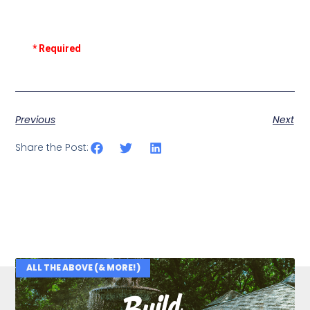
* Required
Previous
Next
Share the Post:
ALL THE ABOVE (& MORE!)
Related Posts