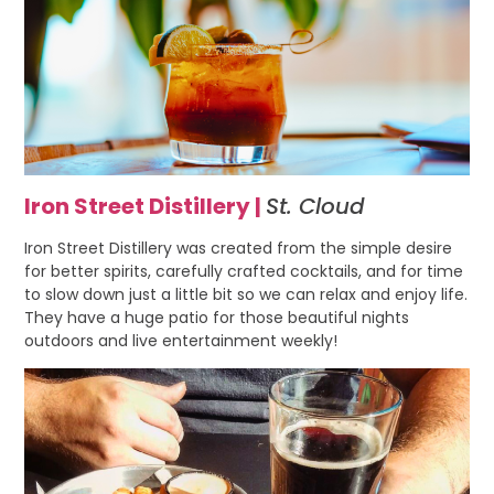
Iron Street Distillery |
St. Cloud
Iron Street Distillery was created from the simple desire
for better spirits, carefully crafted cocktails, and for time
to slow down just a little bit so we can relax and enjoy life.
They have a huge patio for those beautiful nights
outdoors and live entertainment weekly!