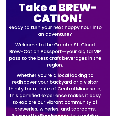
Take a BREW-
CATION!
Ready to turn your next happy hour into
an adventure?
Welcome to the Greater St. Cloud
Brew-Cation Passport—your digital VIP
pass to the best craft beverages in the
region.
Whether you’re a local looking to
rediscover your backyard or a visitor
thirsty for a taste of Central Minnesota,
this gamified experience makes it easy
to explore our vibrant community of
breweries, wineries, and taprooms.
Powered by Bandwango, this mobile-