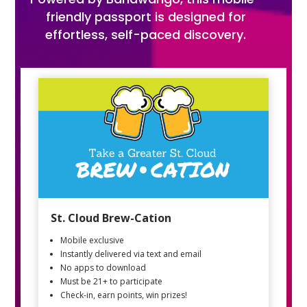
friendly passport is designed for
effortless, self-paced discovery.
St. Cloud Brew-Cation
Mobile exclusive
Instantly delivered via text and email
No apps to download
Must be 21+ to participate
Check-in, earn points, win prizes!