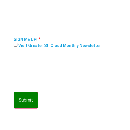
*
SIGN ME UP!
Visit Greater St. Cloud Monthly Newsletter
Submit