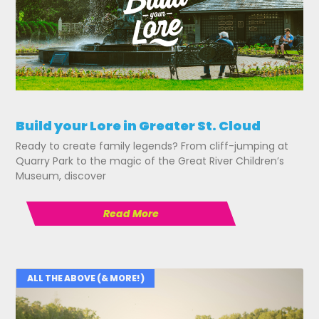
Build your Lore in Greater St. Cloud
Ready to create family legends? From cliff-jumping at
Quarry Park to the magic of the Great River Children’s
Museum, discover
Read More
ALL THE ABOVE (& MORE!)