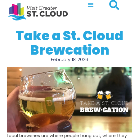
Take a St. Cloud
Brewcation
February 18, 2026
Local breweries are where people hang out, where they