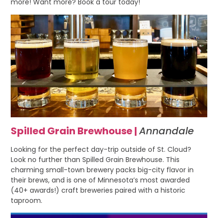
more! Want more? Book a tour today!
Spilled Grain Brewhouse |
Annandale
Looking for the perfect day-trip outside of St. Cloud?
Look no further than Spilled Grain Brewhouse. This
charming small-town brewery packs big-city flavor in
their brews, and is one of Minnesota’s most awarded
(40+ awards!) craft breweries paired with a historic
taproom.