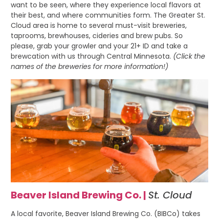
want to be seen, where they experience local flavors at
their best, and where communities form. The Greater St.
Cloud area is home to several must-visit breweries,
taprooms, brewhouses, cideries and brew pubs. So
please, grab your growler and your 21+ ID and take a
brewcation with us through Central Minnesota.
(Click the
names of the breweries for more information!)
Beaver Island Brewing Co. |
St. Cloud
A local favorite, Beaver Island Brewing Co. (BIBCo) takes