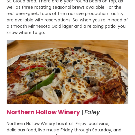
St. Cloud area. There are 6 year-round beers on tap, as
well as three rotating seasonal brews available. For the
real beer-geek, tours of the massive production facility
are available with reservations. So, when you’re in need of
a smooth Minnesota Gold lager and a relaxing patio, you
know where to go.
Northern Hollow Winery
|
Foley
Northern Hollow Winery has it all. Enjoy local wine,
delicious food, live music Friday through Saturday, and