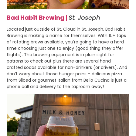
Bad Habit Brewing |
St. Joseph
Located just outside of St. Cloud in St. Joseph, Bad Habit
Brewing is making a name for themselves. With 10+ taps
of rotating brews available, you’re going to have a hard
time choosing just one to enjoy (good thing they offer
flights). The brewing equipment is in plain sight for
patrons to check out plus there are several hand-
crafted sodas available for non-drinkers (or drivers). And
don’t worry about those hunger pains – delicious pizza
from Sliced or gourmet Italian from Bello Cucina is just a
phone call and delivery to the taproom away!