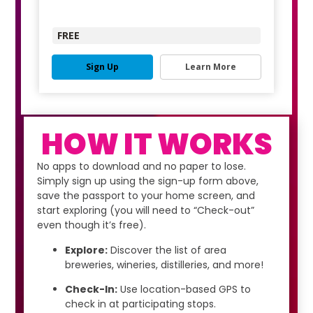
FREE
Sign Up
Learn More
HOW IT WORKS
No apps to download and no paper to lose.
Simply sign up using the sign-up form above,
save the passport to your home screen, and
start exploring (you will need to “Check-out”
even though it’s free).
Explore:
Discover the list of area
breweries, wineries, distilleries, and more!
Check-In:
Use location-based GPS to
check in at participating stops.