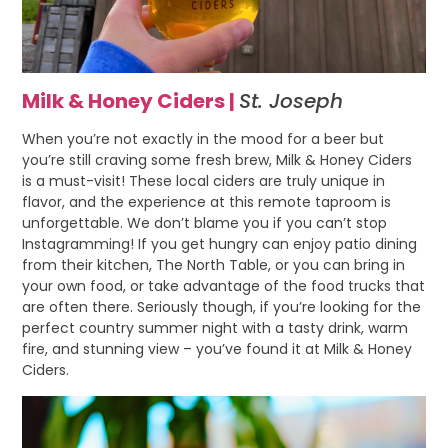
Milk & Honey Ciders |
St. Joseph
When you’re not exactly in the mood for a beer but
you’re still craving some fresh brew, Milk & Honey Ciders
is a must-visit! These local ciders are truly unique in
flavor, and the experience at this remote taproom is
unforgettable. We don’t blame you if you can’t stop
Instagramming! If you get hungry can enjoy patio dining
from their kitchen, The North Table, or you can bring in
your own food, or take advantage of the food trucks that
are often there. Seriously though, if you’re looking for the
perfect country summer night with a tasty drink, warm
fire, and stunning view – you’ve found it at Milk & Honey
Ciders.