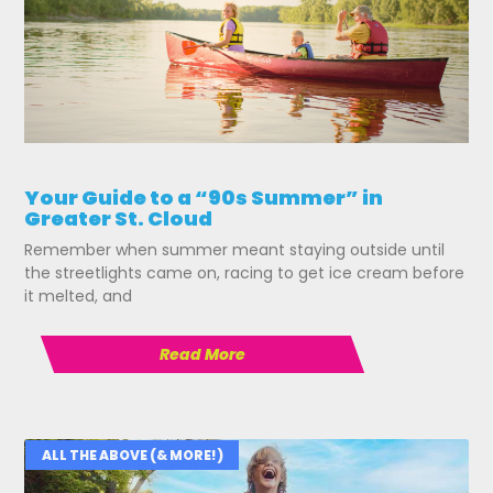
Your Guide to a “90s Summer” in
Greater St. Cloud
Remember when summer meant staying outside until
the streetlights came on, racing to get ice cream before
it melted, and
Read More
ALL THE ABOVE (& MORE!)