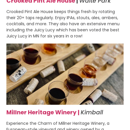
Crooked Pint Ale House
|
Waite Park
Crooked Pint Ale House keeps things fresh by rotating
their 20+ taps regularly. Enjoy IPAs, stouts, ales, ambers,
cocktails, and more. They also have an extensive menu
including the Juicy Lucy which has been voted the best
Juicy Lucy in MN for six years in a row!
Millner Heritage Winery |
Kimball
Experience the Charm of Millner Heritage Winery, a
European-style vineyard and winery owned by a