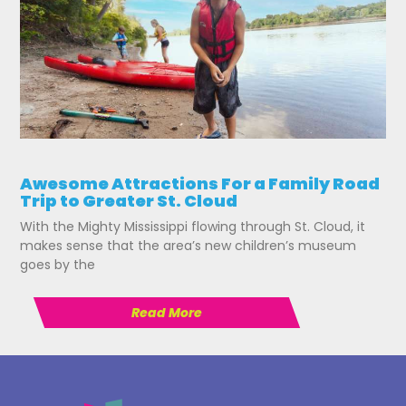
Awesome Attractions For a Family Road
Trip to Greater St. Cloud
With the Mighty Mississippi flowing through St. Cloud, it
makes sense that the area’s new children’s museum
goes by the
Read More