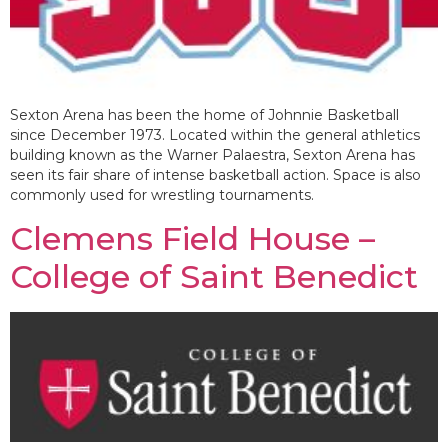
Sexton Arena has been the home of Johnnie Basketball
since December 1973. Located within the general athletics
building known as the Warner Palaestra, Sexton Arena has
seen its fair share of intense basketball action. Space is also
commonly used for wrestling tournaments.
Clemens Field House –
College of Saint Benedict