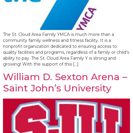
The St. Cloud Area Family YMCA is much more than a
community family wellness and fitness facility. It is a
nonprofit organization dedicated to ensuring access to
quality facilities and programs, regardless of a family or child’s
ability to pay. The St. Cloud Area Family Y is strong and
growing! With the support of this […]
William D. Sexton Arena –
Saint John’s University