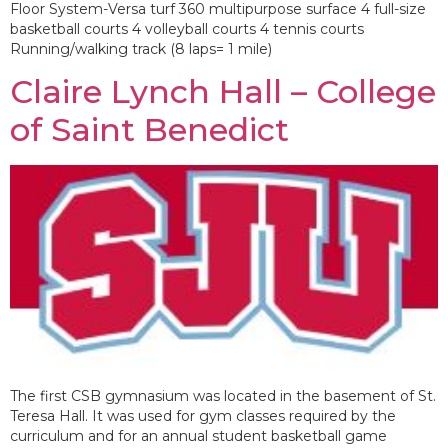
Floor System-Versa turf 360 multipurpose surface 4 full-size
basketball courts 4 volleyball courts 4 tennis courts
Running/walking track (8 laps= 1 mile)
Claire Lynch Hall – College
of Saint Benedict
The first CSB gymnasium was located in the basement of St.
Teresa Hall. It was used for gym classes required by the
curriculum and for an annual student basketball game