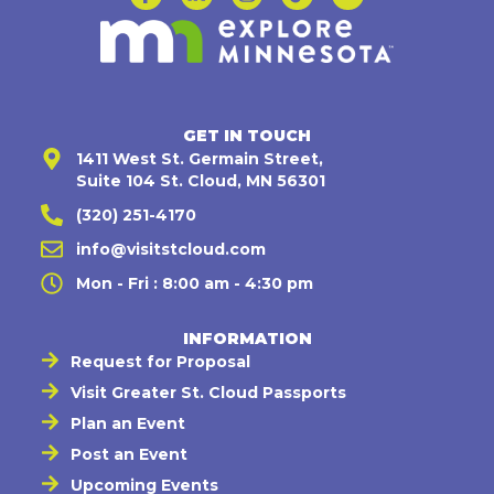
GET IN TOUCH
1411 West St. Germain Street,
Suite 104 St. Cloud, MN 56301
(320) 251-4170
info@visitstcloud.com
Mon - Fri : 8:00 am - 4:30 pm
INFORMATION
Request for Proposal
Visit Greater St. Cloud Passports
Plan an Event
Post an Event
Upcoming Events