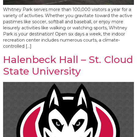
Whitney Park serves more than 100,000 visitors a year for a
variety of activities. Whether you gravitate toward the active
pastimes like soccer, softball and baseball, or enjoy more
leisurely activities like walking or watching sports, Whitney
Park is your destination! Open six days a week, the indoor
recreation center includes numerous courts, a climate-
controlled […]
Halenbeck Hall – St. Cloud
State University