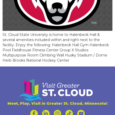
St. Cloud State University is home to Halenbeck Hall &
several amenities included within and right next to the
facility. Enjoy the following: Halenbeck Hall Gym Halenbeck
Pool Fieldhouse Fitness Center Group X Studios
Multipurpose Room Climbing Wall Husky Stadium / Dome
Herb Brooks National Hockey Center
Meet, Play, Visit in Greater St. Cloud, Minnesota!