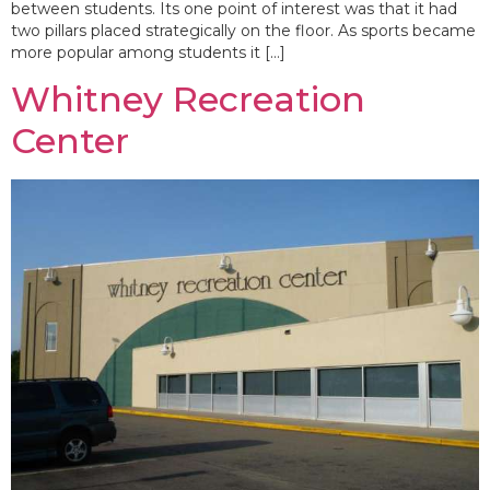
between students. Its one point of interest was that it had
two pillars placed strategically on the floor. As sports became
more popular among students it […]
Whitney Recreation
Center