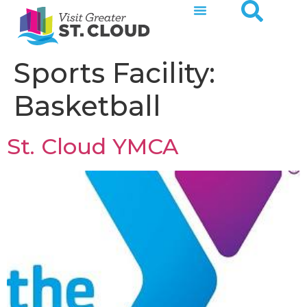
Sports Facility:
Basketball
St. Cloud YMCA