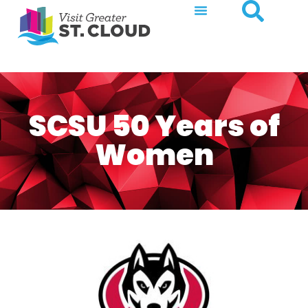
SCSU 50 Years of
Women