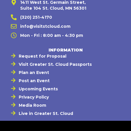
1411 West St. Germain Street,
Suite 104 St. Cloud, MN 56301
(320) 251-4170
info@visitstcloud.com
Mon - Fri : 8:00 am - 4:30 pm
INFORMATION
Request for Proposal
Visit Greater St. Cloud Passports
Plan an Event
Post an Event
Upcoming Events
Privacy Policy
Media Room
Live in Greater St. Cloud