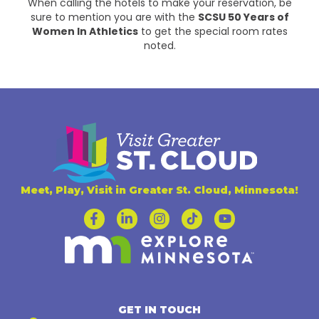
When calling the hotels to make your reservation, be
sure to mention you are with the
SCSU 50 Years of
Women In Athletics
to get the special room rates
noted.
Meet, Play, Visit in Greater St. Cloud, Minnesota!
GET IN TOUCH