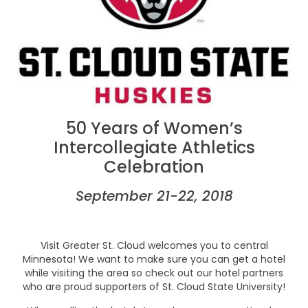
50 Years of Women’s
Intercollegiate Athletics
Celebration
September 21-22, 2018
Visit Greater St. Cloud welcomes you to central
Minnesota! We want to make sure you can get a hotel
while visiting the area so check out our hotel partners
who are proud supporters of St. Cloud State University!