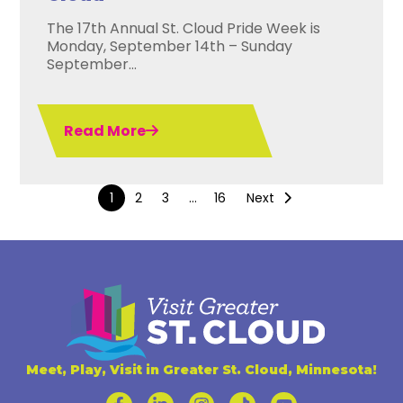
The 17th Annual St. Cloud Pride Week is
Monday, September 14th – Sunday
September...
Read More
1
2
3
…
16
Next
Meet, Play, Visit in Greater St. Cloud, Minnesota!