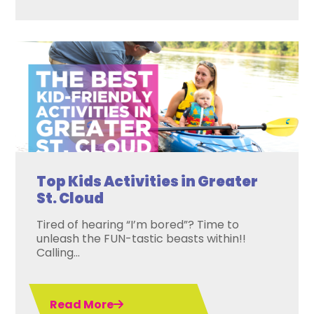
Top Kids Activities in Greater
St. Cloud
Tired of hearing “I’m bored”? Time to
unleash the FUN-tastic beasts within!!
Calling...
Read More