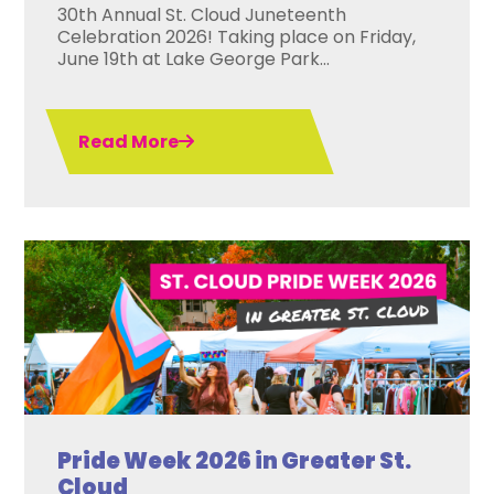
30th Annual St. Cloud Juneteenth
Celebration 2026! Taking place on Friday,
June 19th at Lake George Park...
Read More
Pride Week 2026 in Greater St.
Cloud