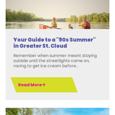
Your Guide to a "90s Summer"
in Greater St. Cloud
Remember when summer meant staying
outside until the streetlights came on,
racing to get ice cream before...
Read More