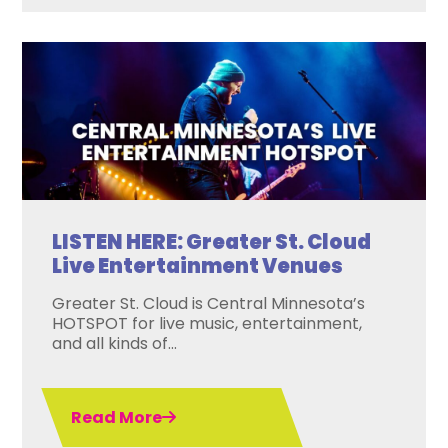
LISTEN HERE: Greater St. Cloud
Live Entertainment Venues
Greater St. Cloud is Central Minnesota’s
HOTSPOT for live music, entertainment,
and all kinds of...
Read More