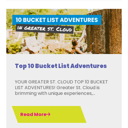
Top 10 Bucket List Adventures
YOUR GREATER ST. CLOUD TOP 10 BUCKET
LIST ADVENTURES! Greater St. Cloud is
brimming with unique experiences,...
Read More