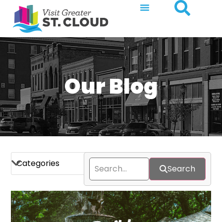
Our Blog
Search