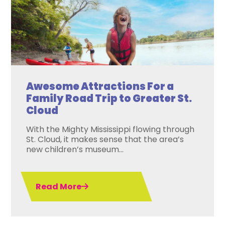
Awesome Attractions For a
Family Road Trip to Greater St.
Cloud
With the Mighty Mississippi flowing through
St. Cloud, it makes sense that the area’s
new children’s museum...
Read More