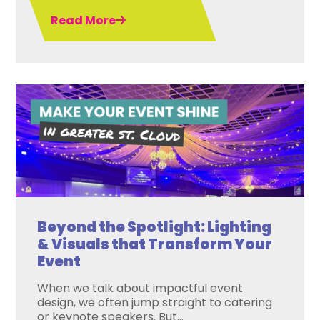
Read More
Beyond the Spotlight: Lighting
& Visuals that Transform Your
Event
When we talk about impactful event
design, we often jump straight to catering
or keynote speakers. But...