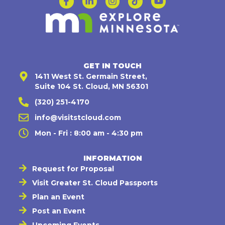
GET IN TOUCH
1411 West St. Germain Street,
Suite 104 St. Cloud, MN 56301
(320) 251-4170
info@visitstcloud.com
Mon - Fri : 8:00 am - 4:30 pm
INFORMATION
Request for Proposal
Visit Greater St. Cloud Passports
Plan an Event
Post an Event
Upcoming Events