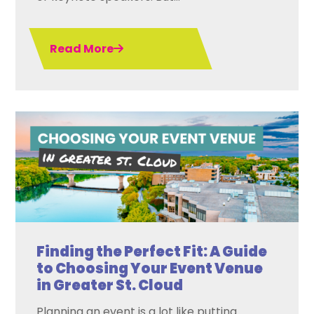
Read More
Finding the Perfect Fit: A Guide
to Choosing Your Event Venue
in Greater St. Cloud
Planning an event is a lot like putting