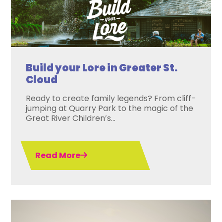
Build your Lore in Greater St.
Cloud
Ready to create family legends? From cliff-
jumping at Quarry Park to the magic of the
Great River Children’s...
Read More