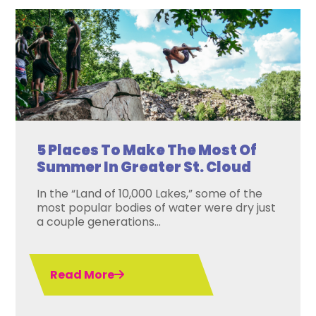
5 Places To Make The Most Of
Summer In Greater St. Cloud
In the “Land of 10,000 Lakes,” some of the
most popular bodies of water were dry just
a couple generations...
Read More