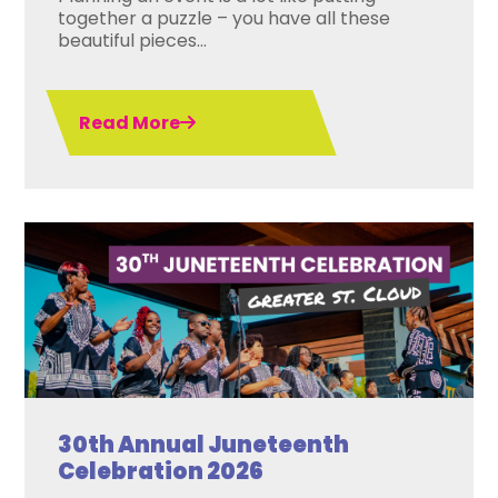
together a puzzle – you have all these
beautiful pieces...
Read More
30th Annual Juneteenth
Celebration 2026