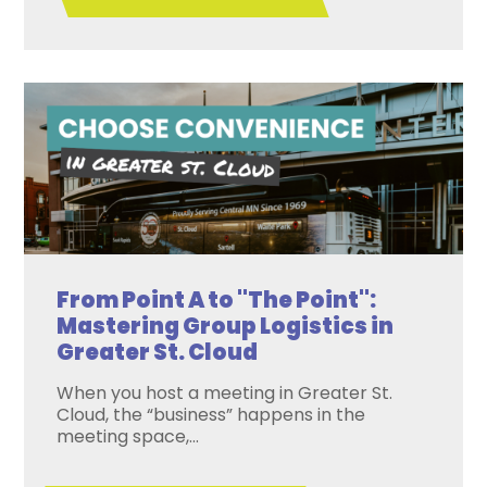
From Point A to "The Point":
Mastering Group Logistics in
Greater St. Cloud
When you host a meeting in Greater St.
Cloud, the “business” happens in the
meeting space,...