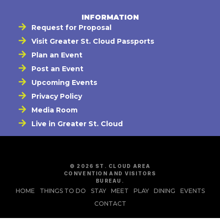
INFORMATION
Request for Proposal
Visit Greater St. Cloud Passports
Plan an Event
Post an Event
Upcoming Events
Privacy Policy
Media Room
Live in Greater St. Cloud
© 2026 ST. CLOUD AREA
CONVENTION AND VISITORS
BUREAU.
HOME
THINGS TO DO
STAY
MEET
PLAY
DINING
EVENTS
CONTACT