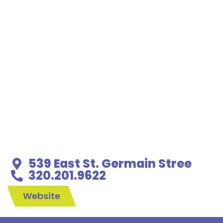
539 East St. Germain Stree
320.201.9622
Website