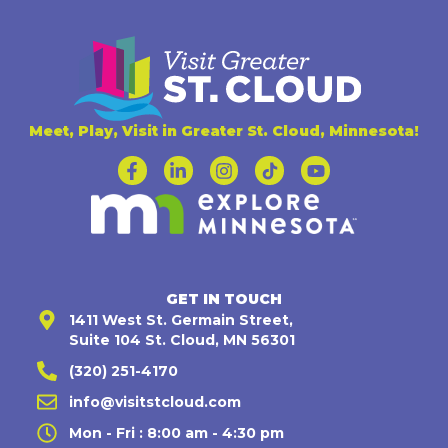
Meet, Play, Visit in Greater St. Cloud, Minnesota!
GET IN TOUCH
1411 West St. Germain Street,
Suite 104 St. Cloud, MN 56301
(320) 251-4170
info@visitstcloud.com
Mon - Fri : 8:00 am - 4:30 pm