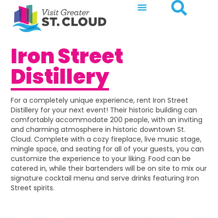
Iron Street
Distillery
For a completely unique experience, rent Iron Street
Distillery for your next event! Their historic building can
comfortably accommodate 200 people, with an inviting
and charming atmosphere in historic downtown St.
Cloud. Complete with a cozy fireplace, live music stage,
mingle space, and seating for all of your guests, you can
customize the experience to your liking. Food can be
catered in, while their bartenders will be on site to mix our
signature cocktail menu and serve drinks featuring Iron
Street spirits.