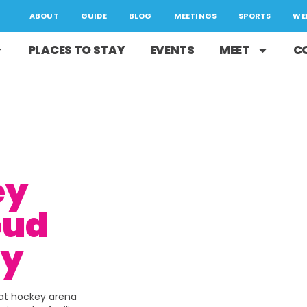
ABOUT
GUIDE
BLOG
MEETINGS
SPORTS
WE
PLACES TO STAY
EVENTS
MEET
C
ey
oud
ty
eat hockey arena