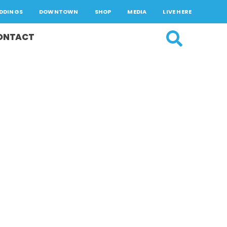
DDINGS
DOWNTOWN
SHOP
MEDIA
LIVE HERE
ONTACT