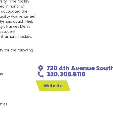
ity. The facility
ed in honor of
ho advocated the
 facility was renamed
 Olympic coach Herb
ty’s Huskies Men’s
s student
 intramural hockey,
ty for the following
720 4th Avenue Sout
320.308.5118
ps
Website
nies