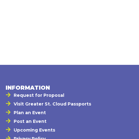
INFORMATION
Request for Proposal
Visit Greater St. Cloud Passports
Plan an Event
Post an Event
Upcoming Events
Privacy Policy