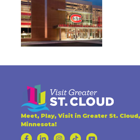
Meet, Play, Visit in Greater St. Cloud
Minnesota!