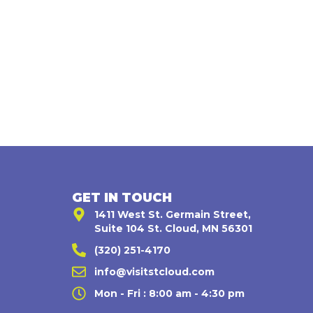
GET IN TOUCH
1411 West St. Germain Street,
Suite 104 St. Cloud, MN 56301
(320) 251-4170
,
info@visitstcloud.com
Mon - Fri : 8:00 am - 4:30 pm