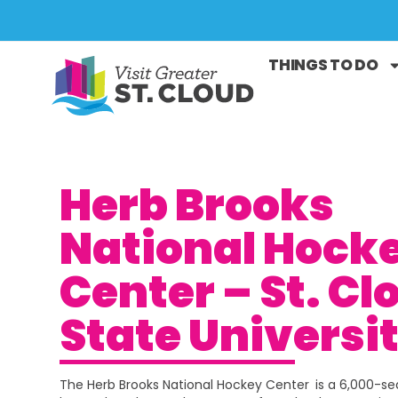
THINGS TO DO
Herb Brooks
National Hock
Center – St. Cl
State Universi
The Herb Brooks National Hockey Center
is a 6,000-s