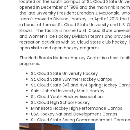
located on the south campus of St. Cloud State Univers
opened in December of 1989 and the main rink is nam
the late university President Brendan J. McDonald, w
team’s move to Division I hockey. In April of 2013, the
in honor of former St. Cloud State University and U.S.
Brooks. The facility is home to St. Cloud State Universi
and Women’s Ice Hockey Division I teams and provide
recreation activities with St. Cloud State club hockey,
open skate and open hockey programs.
The Herb Brooks National Hockey Center is a host facili
programs:
St. Cloud State University Hockey
St. Cloud State Summer Hockey Camps
St. Cloud State 3v3 and 4v4 Spring Hockey Cam
Saint John’s University Men’s Hockey
St. Cloud Youth Hockey Association
St. Cloud High School Hockey
Minnesota Hockey High Performance Camps
USA Hockey National Development Camps
St. Cloud State Spring Commencement Ceremo