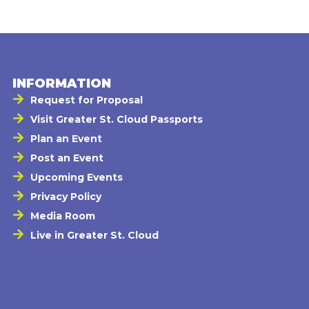
INFORMATION
Request for Proposal
Visit Greater St. Cloud Passports
Plan an Event
Post an Event
Upcoming Events
Privacy Policy
Media Room
Live in Greater St. Cloud