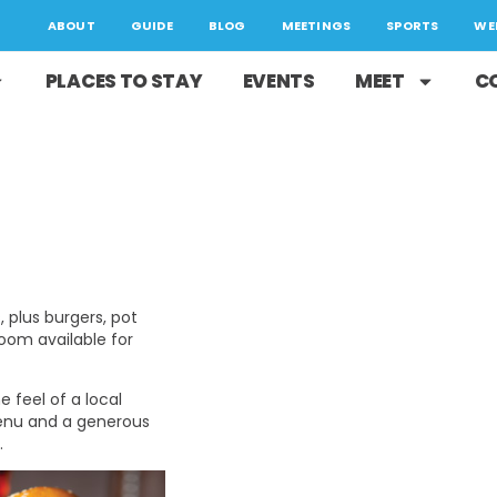
ABOUT
GUIDE
BLOG
MEETINGS
SPORTS
WE
PLACES TO STAY
EVENTS
MEET
C
, plus burgers, pot
room available for
 feel of a local
menu and a generous
.