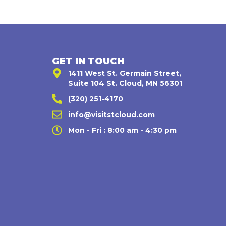
GET IN TOUCH
1411 West St. Germain Street,
Suite 104 St. Cloud, MN 56301
(320) 251-4170
,
info@visitstcloud.com
Mon - Fri : 8:00 am - 4:30 pm