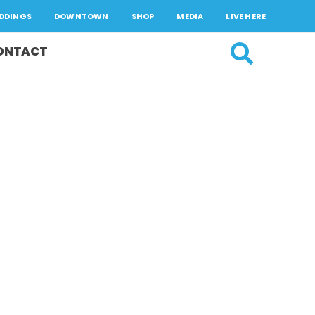
DDINGS
DOWNTOWN
SHOP
MEDIA
LIVE HERE
ONTACT