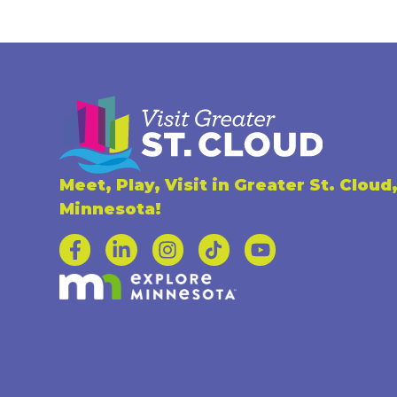
Meet, Play, Visit in Greater St. Cloud
Minnesota!