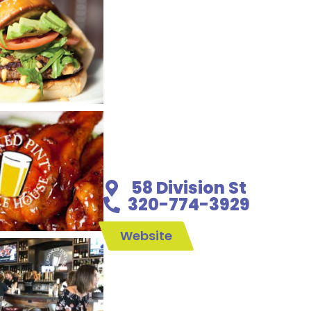
58 Division St
320-774-3929
Website