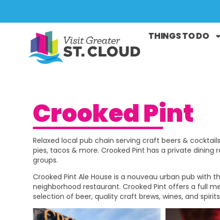
THINGS TO DO
Crooked Pint
Relaxed local pub chain serving craft beers & cocktails
pies, tacos & more. Crooked Pint has a private dining 
groups.
Crooked Pint Ale House is a nouveau urban pub with the
neighborhood restaurant. Crooked Pint offers a full 
selection of beer, quality craft brews, wines, and spirits