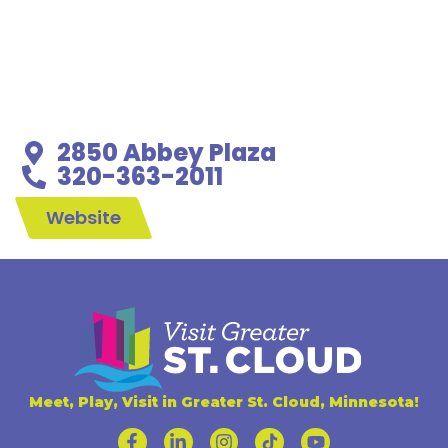
2850 Abbey Plaza
320-363-2011
Website
Meet, Play, Visit in Greater St. Cloud, Minnesota!