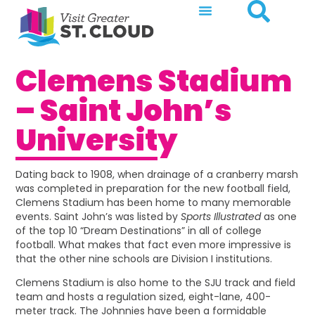
Clemens Stadium
– Saint John’s
University
Dating back to 1908, when drainage of a cranberry marsh
was completed in preparation for the new football field,
Clemens Stadium has been home to many memorable
events. Saint John’s was listed by
Sports Illustrated
as one
of the top 10 “Dream Destinations” in all of college
football. What makes that fact even more impressive is
that the other nine schools are Division I institutions.
Clemens Stadium is also home to the SJU track and field
team and hosts a regulation sized, eight-lane, 400-
meter track. The Johnnies have been a formidable