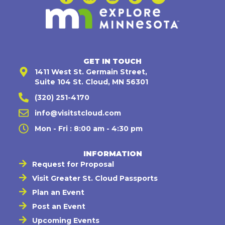
GET IN TOUCH
1411 West St. Germain Street,
Suite 104 St. Cloud, MN 56301
(320) 251-4170
info@visitstcloud.com
Mon - Fri : 8:00 am - 4:30 pm
INFORMATION
Request for Proposal
Visit Greater St. Cloud Passports
Plan an Event
Post an Event
Upcoming Events