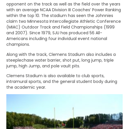
opponent on the track as well as the field over the years
with an average NCAA Division III Coaches’ Power Ranking
within the top 10. The stadium has seen the Johnnies
claim two Minnesota Intercollegiate Athletic Conference
(MIAC) Outdoor Track and Field Championships (1999
and 2007). Since 1979, SJU has produced 56 All-
Americans including four individual event national
champions.
Along with the track, Clemens Stadium also includes a
steeplechase water barrier, shot put, long jump, triple
jump, high Jump, and pole vault pits.
Clemens Stadium is also available to club sports,
intramural sports, and the general student body during
the academic year.