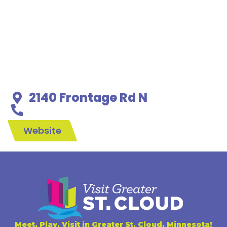
2140 Frontage Rd N
Website
Meet, Play, Visit in Greater St. Cloud, Minnesota!