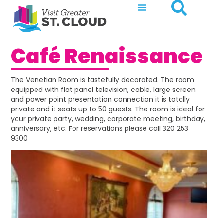
Café Renaissance
The Venetian Room is tastefully decorated. The room
equipped with flat panel television, cable, large screen
and power point presentation connection it is totally
private and it seats up to 50 guests. The room is ideal for
your private party, wedding, corporate meeting, birthday,
anniversary, etc. For reservations please call 320 253
9300