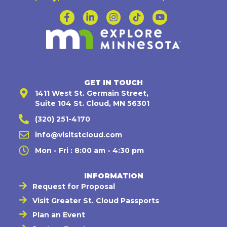
GET IN TOUCH
1411 West St. Germain Street,
Suite 104 St. Cloud, MN 56301
(320) 251-4170
info@visitstcloud.com
Mon - Fri : 8:00 am - 4:30 pm
INFORMATION
Request for Proposal
Visit Greater St. Cloud Passports
Plan an Event