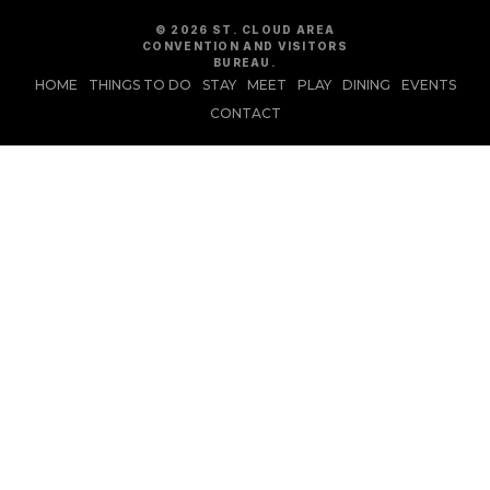
© 2026 ST. CLOUD AREA
CONVENTION AND VISITORS
BUREAU.
HOME
THINGS TO DO
STAY
MEET
PLAY
DINING
EVENTS
CONTACT