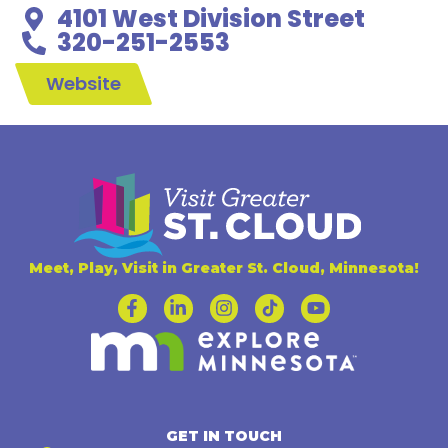
4101 West Division Street
320-251-2553
Website
Meet, Play, Visit in Greater St. Cloud, Minnesota!
GET IN TOUCH