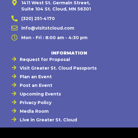
1411 West St. Germain Street,
Suite 104 St. Cloud, MN 56301
(320) 251-4170
info@visitstcloud.com
Mon - Fri : 8:00 am - 4:30 pm
INFORMATION
Request for Proposal
Visit Greater St. Cloud Passports
Plan an Event
Post an Event
Upcoming Events
Privacy Policy
Media Room
Live in Greater St. Cloud