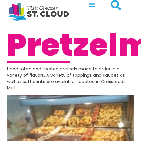
Pretzel
Hand rolled and twisted pretzels made to order in a
variety of flavors. A variety of toppings and sauces as
well as soft drinks are available. Located in Crossroads
Mall.