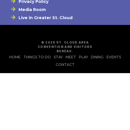
Privacy Policy
Media Room
Live in Greater St. Cloud
© 2026 ST. CLOUD AREA
CONVENTION AND VISITORS
BUREAU.
HOME
THINGS TO DO
STAY
MEET
PLAY
DINING
EVENTS
CONTACT