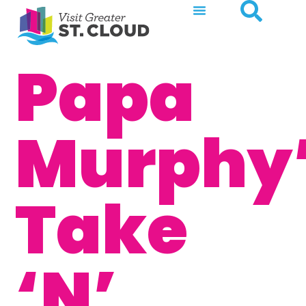
Papa
Murphy
Take
‘N’