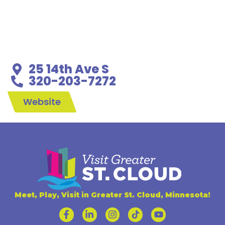
25 14th Ave S
320-203-7272
Website
Meet, Play, Visit in Greater St. Cloud, Minnesota!