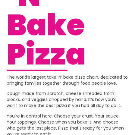
Bake
Pizza
The world’s largest take ‘n’ bake pizza chain, dedicated to
bringing families together through food people love.
Dough made from scratch, cheese shredded from
blocks, and veggies chopped by hand. It’s how you’d
want to make the best pizza if you had all day to do it.
You’re in control here. Choose your crust. Your sauce.
Your toppings. Choose when you bake it. And choose
who gets the last piece. Pizza that’s ready for you when
you’re ready to eat it.