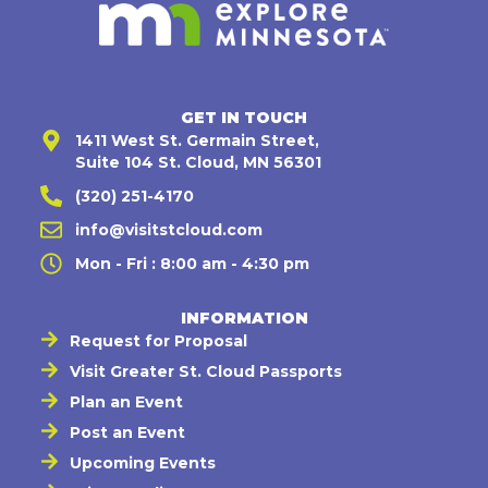
GET IN TOUCH
1411 West St. Germain Street,
Suite 104 St. Cloud, MN 56301
(320) 251-4170
info@visitstcloud.com
Mon - Fri : 8:00 am - 4:30 pm
INFORMATION
Request for Proposal
Visit Greater St. Cloud Passports
Plan an Event
Post an Event
Upcoming Events