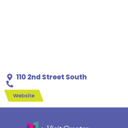
110 2nd Street South
Website