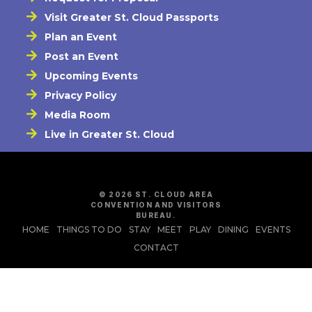
Visit Greater St. Cloud Passports
Plan an Event
Post an Event
Upcoming Events
Privacy Policy
Media Room
Live in Greater St. Cloud
© 2026 ST. CLOUD AREA
CONVENTION AND VISITORS
BUREAU.
HOME
THINGS TO DO
STAY
MEET
PLAY
DINING
EVENTS
CONTACT