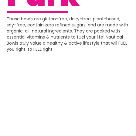
These bowls are gluten-free, dairy-free, plant-based,
soy-free, contain zero refined sugars, and are made with
organic, all-natural ingredients. They are packed with
essential vitamins & nutrients to fuel your life! Nautical
Bowls truly value a healthy & active lifestyle that will FUEL
you right, to FEEL right.