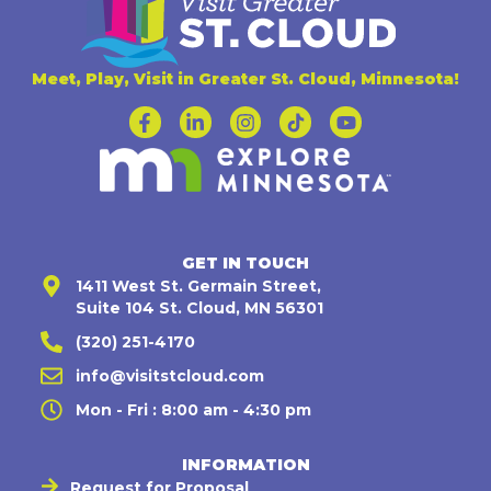
Meet, Play, Visit in Greater St. Cloud, Minnesota!
GET IN TOUCH
1411 West St. Germain Street,
Suite 104 St. Cloud, MN 56301
(320) 251-4170
info@visitstcloud.com
Mon - Fri : 8:00 am - 4:30 pm
INFORMATION
Request for Proposal