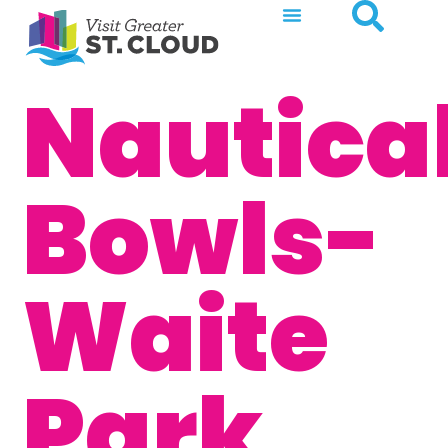
Nautica
Bowls-
Waite
Park