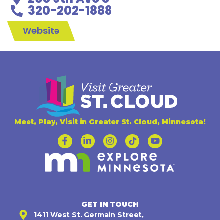
320-202-1888
Website
Meet, Play, Visit in Greater St. Cloud, Minnesota!
GET IN TOUCH
1411 West St. Germain Street,