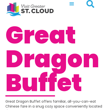
Great
Dragon
Buffet
Great Dragon Buffet offers familiar, all-you-can-eat
Chinese fare in a snug cozy space conveniently located