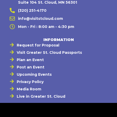
Suite 104 St. Cloud, MN 56301
(320) 251-4170
info@visitstcloud.com
Mon - Fri : 8:00 am - 4:30 pm
INFORMATION
Request for Proposal
Visit Greater St. Cloud Passports
Plan an Event
Post an Event
Upcoming Events
Privacy Policy
Media Room
Live in Greater St. Cloud