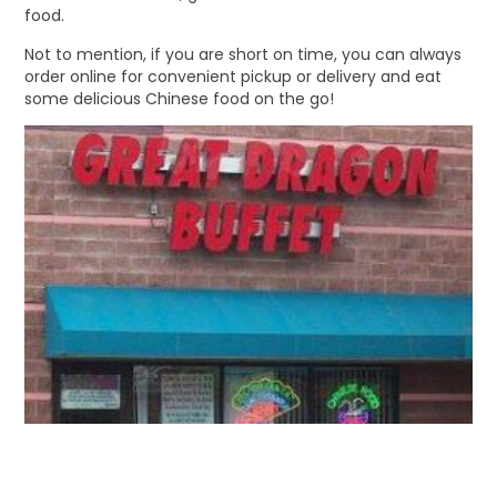
food.
Not to mention, if you are short on time, you can always
order online for convenient pickup or delivery and eat
some delicious Chinese food on the go!