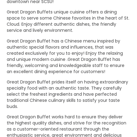
downtown near SCSU!
Great Dragon Buffets unique cuisine offers a dining
space to serve some Chinese favorites in the heart of St.
Cloud. Enjoy different authentic dishes, the friendly
service and lively environment.
Great Dragon Buffet has a Chinese menu inspired by
authentic special flavors and influences, that was
created exclusively for you to enjoy! Enjoy the relaxing
and unique modern cuisine .Great Dragon Buffet has
friendly, welcoming and knowledgeable staff to ensure
an excellent dining experience for customers!
Great Dragon Buffet prides itself on having extraordinary
specialty food with an authentic taste. They carefully
select the freshest ingredients and have perfected
traditional Chinese culinary skills to satisfy your taste
buds.
Great Dragon Buffet works hard to ensure they deliver
the highest quality dishes, and strive for the recognition
as a customer-oriented restaurant through the
enthusiastic service, great environment and delicious