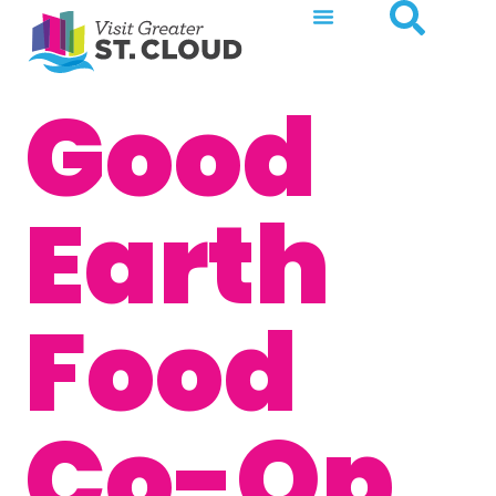
Good
Earth
Food
Co-Op