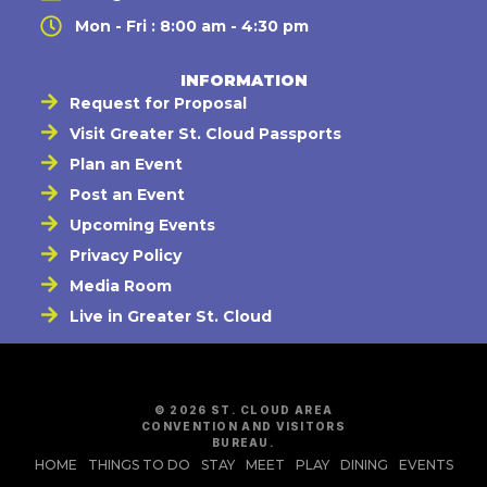
Mon - Fri : 8:00 am - 4:30 pm
INFORMATION
Request for Proposal
Visit Greater St. Cloud Passports
Plan an Event
Post an Event
Upcoming Events
Privacy Policy
Media Room
Live in Greater St. Cloud
© 2026 ST. CLOUD AREA
CONVENTION AND VISITORS
BUREAU.
HOME
THINGS TO DO
STAY
MEET
PLAY
DINING
EVENTS