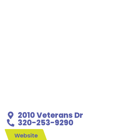
2010 Veterans Dr
320-253-9290
Website