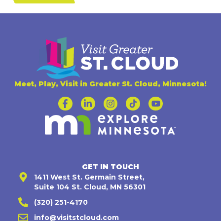
Meet, Play, Visit in Greater St. Cloud, Minnesota!
GET IN TOUCH
1411 West St. Germain Street,
Suite 104 St. Cloud, MN 56301
(320) 251-4170
info@visitstcloud.com