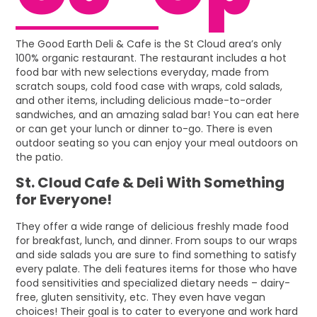
The Good Earth Deli & Cafe is the St Cloud area’s only
100% organic restaurant. The restaurant includes a hot
food bar with new selections everyday, made from
scratch soups, cold food case with wraps, cold salads,
and other items, including delicious made-to-order
sandwiches, and an amazing salad bar! You can eat here
or can get your lunch or dinner to-go. There is even
outdoor seating so you can enjoy your meal outdoors on
the patio.
St. Cloud Cafe & Deli With Something
for Everyone!
They offer a wide range of delicious freshly made food
for breakfast, lunch, and dinner. From soups to our wraps
and side salads you are sure to find something to satisfy
every palate. The deli features items for those who have
food sensitivities and specialized dietary needs – dairy-
free, gluten sensitivity, etc. They even have vegan
choices! Their goal is to cater to everyone and work hard