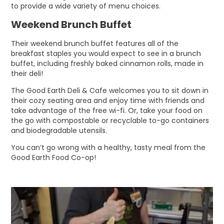
to provide a wide variety of menu choices.
Weekend Brunch Buffet
Their weekend brunch buffet features all of the
breakfast staples you would expect to see in a brunch
buffet, including freshly baked cinnamon rolls, made in
their deli!
The Good Earth Deli & Cafe welcomes you to sit down in
their cozy seating area and enjoy time with friends and
take advantage of the free wi-fi. Or, take your food on
the go with compostable or recyclable to-go containers
and biodegradable utensils.
You can’t go wrong with a healthy, tasty meal from the
Good Earth Food Co-op!