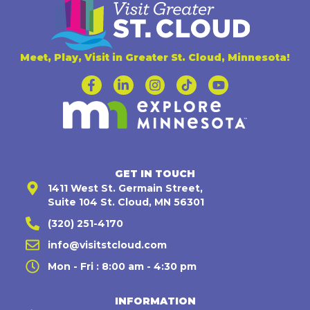
Meet, Play, Visit in Greater St. Cloud, Minnesota!
GET IN TOUCH
1411 West St. Germain Street,
Suite 104 St. Cloud, MN 56301
(320) 251-4170
info@visitstcloud.com
Mon - Fri : 8:00 am - 4:30 pm
INFORMATION