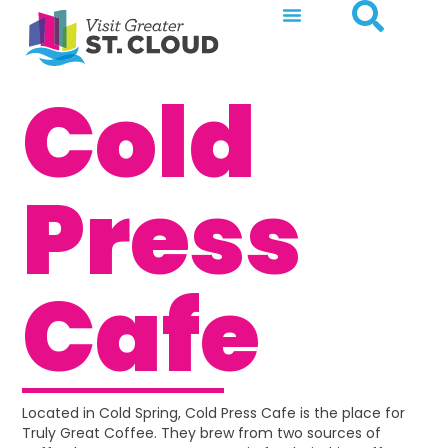
Cold
Press
Cafe
Located in Cold Spring, Cold Press Cafe is the place for
Truly Great Coffee. They brew from two sources of