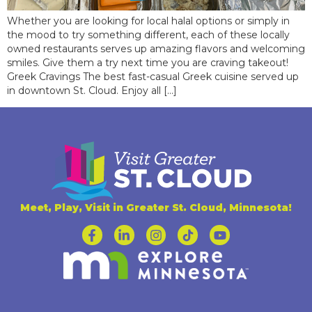
Whether you are looking for local halal options or simply in
the mood to try something different, each of these locally
owned restaurants serves up amazing flavors and welcoming
smiles. Give them a try next time you are craving takeout!
Greek Cravings The best fast-casual Greek cuisine served up
in downtown St. Cloud. Enjoy all […]
Meet, Play, Visit in Greater St. Cloud, Minnesota!