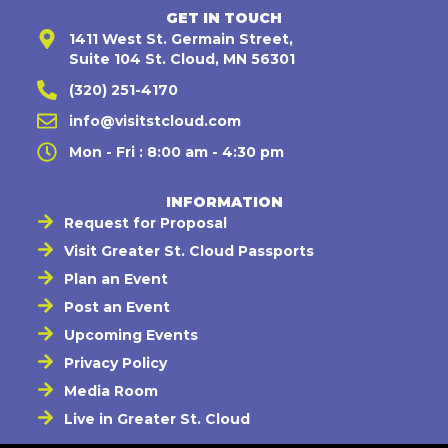
GET IN TOUCH
1411 West St. Germain Street,
Suite 104 St. Cloud, MN 56301
(320) 251-4170
info@visitstcloud.com
Mon - Fri : 8:00 am - 4:30 pm
INFORMATION
Request for Proposal
Visit Greater St. Cloud Passports
Plan an Event
Post an Event
Upcoming Events
Privacy Policy
Media Room
Live in Greater St. Cloud