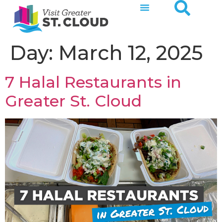
Day:
March 12, 2025
7 Halal Restaurants in
Greater St. Cloud