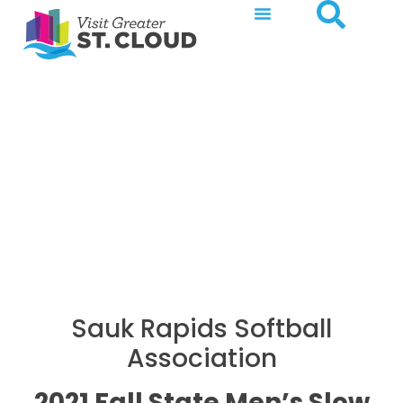
2021 Fall State Men’s
Slow Pitch Softball
Tournament
Sauk Rapids Softball
Association
2021 Fall State Men’s Slow