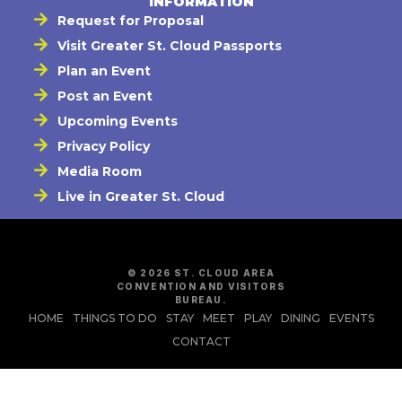
INFORMATION
Request for Proposal
Visit Greater St. Cloud Passports
Plan an Event
Post an Event
Upcoming Events
Privacy Policy
Media Room
Live in Greater St. Cloud
© 2026 ST. CLOUD AREA
CONVENTION AND VISITORS
BUREAU.
HOME
THINGS TO DO
STAY
MEET
PLAY
DINING
EVENTS
CONTACT