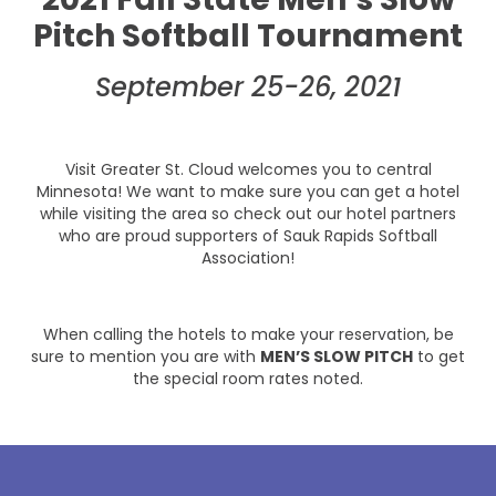
Pitch Softball Tournament
September 25-26, 2021
Visit Greater St. Cloud welcomes you to central
Minnesota! We want to make sure you can get a hotel
while visiting the area so check out our hotel partners
who are proud supporters of Sauk Rapids Softball
Association!
When calling the hotels to make your reservation, be
sure to mention you are with
MEN’S SLOW PITCH
to get
the special room rates noted.