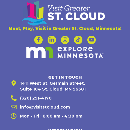
Meet, Play, Visit in Greater St. Cloud, Minnesota!
GET IN TOUCH
1411 West St. Germain Street,
Suite 104 St. Cloud, MN 56301
(320) 251-4170
info@visitstcloud.com
Mon - Fri : 8:00 am - 4:30 pm